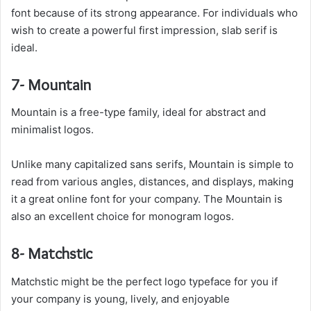
font because of its strong appearance. For individuals who
wish to create a powerful first impression, slab serif is
ideal.
7- Mountain
Mountain is a free-type family, ideal for abstract and
minimalist logos.
Unlike many capitalized sans serifs, Mountain is simple to
read from various angles, distances, and displays, making
it a great online font for your company. The Mountain is
also an excellent choice for monogram logos.
8- Matchstic
Matchstic might be the perfect logo typeface for you if
your company is young, lively, and enjoyable