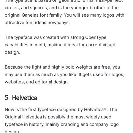
The typeface is based on geometric forms, near-perfect
circles, and squares, and is the younger brother of the
original Qanelas font family. You will see many logos with
attractive font ideas nowadays.
The typeface was created with strong OpenType
capabilities in mind, making it ideal for current visual
design.
Because the light and highly bold weights are free, you
may use them as much as you like. It gets used for logos,
websites, and editorial design.
5- Helvetica
Now is the first typeface designed by Helvetica®. The
Original Helvetica is possibly the most widely used
typeface in history, mainly branding and company logo
design.