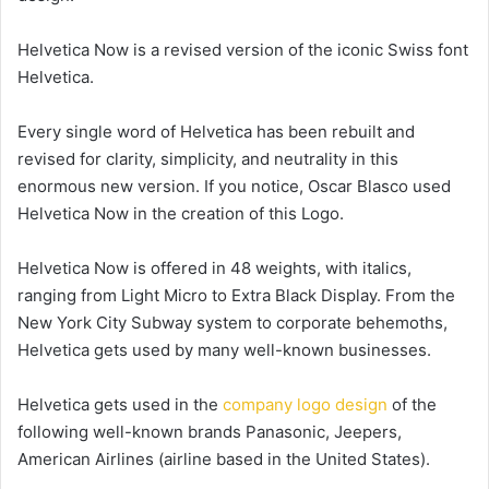
Helvetica Now is a revised version of the iconic Swiss font
Helvetica.
Every single word of Helvetica has been rebuilt and
revised for clarity, simplicity, and neutrality in this
enormous new version. If you notice, Oscar Blasco used
Helvetica Now in the creation of this Logo.
Helvetica Now is offered in 48 weights, with italics,
ranging from Light Micro to Extra Black Display. From the
New York City Subway system to corporate behemoths,
Helvetica gets used by many well-known businesses.
Helvetica gets used in the
company logo design
of the
following well-known brands Panasonic, Jeepers,
American Airlines (airline based in the United States).