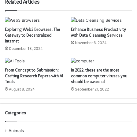
Related Articles
Exploring Web3 Browsers: The
Enhance Business Productivity
Gateway to Decentralized
with Data Cleansing Services
Internet
November 6, 2024
December 13, 2024
From Concept to Submission:
In 2022, these are the most
Crafting Research Papers with AI
common computer viruses you
Tools
should be aware of
August 8, 2024
September 21, 2022
Categories
Animals