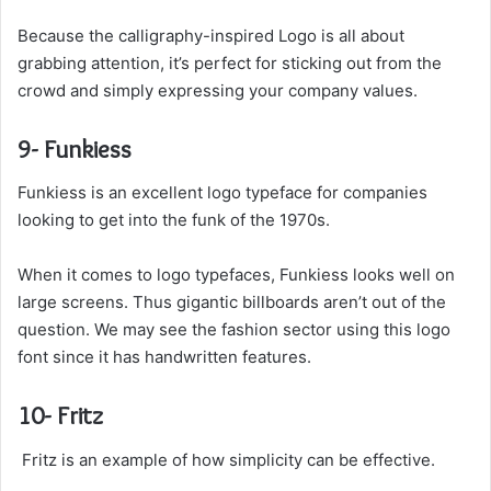
Because the calligraphy-inspired Logo is all about
grabbing attention, it’s perfect for sticking out from the
crowd and simply expressing your company values.
9- Funkiess
Funkiess is an excellent logo typeface for companies
looking to get into the funk of the 1970s.
When it comes to logo typefaces, Funkiess looks well on
large screens. Thus gigantic billboards aren’t out of the
question. We may see the fashion sector using this logo
font since it has handwritten features.
10- Fritz
Fritz is an example of how simplicity can be effective.