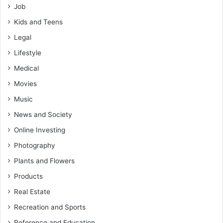
Job
Kids and Teens
Legal
Lifestyle
Medical
Movies
Music
News and Society
Online Investing
Photography
Plants and Flowers
Products
Real Estate
Recreation and Sports
Reference and Education