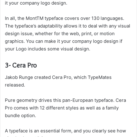
it your company logo design.
In all, the MontTM typeface covers over 130 languages.
The typeface’s adaptability allows it to deal with any visual
design issue, whether for the web, print, or motion
graphics. You can make it your company logo design if
your Logo includes some visual design.
3- Cera Pro
Jakob Runge created Cera Pro, which TypeMates
released.
Pure geometry drives this pan-European typeface. Cera
Pro comes with 12 different styles as well as a family
bundle option.
A typeface is an essential form, and you clearly see how