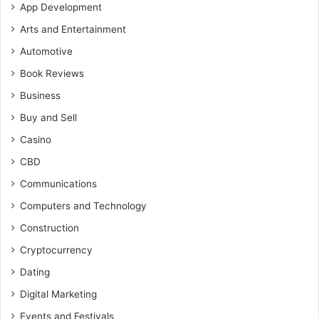
App Development
Arts and Entertainment
Automotive
Book Reviews
Business
Buy and Sell
Casino
CBD
Communications
Computers and Technology
Construction
Cryptocurrency
Dating
Digital Marketing
Events and Festivals