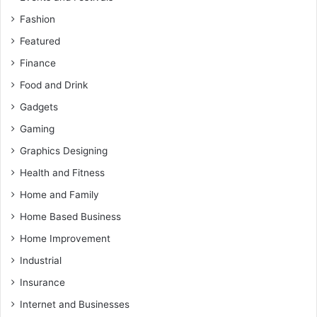
Fashion
Featured
Finance
Food and Drink
Gadgets
Gaming
Graphics Designing
Health and Fitness
Home and Family
Home Based Business
Home Improvement
Industrial
Insurance
Internet and Businesses