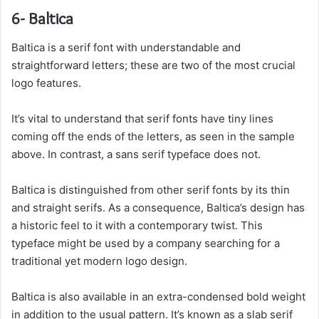
6- Baltica
Baltica
is a serif font with understandable and
straightforward letters; these are two of the most crucial
logo features.
It’s vital to understand that serif fonts have tiny lines
coming off the ends of the letters, as seen in the sample
above. In contrast, a sans serif typeface does not.
Baltica is distinguished from other serif fonts by its thin
and straight serifs. As a consequence, Baltica’s design has
a historic feel to it with a contemporary twist. This
typeface might be used by a company searching for a
traditional yet modern logo design.
Baltica is also available in an extra-condensed bold weight
in addition to the usual pattern. It’s known as a slab serif