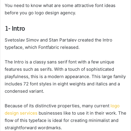
You need to know what are some attractive font ideas
before you go logo design agency.
1- Intro
Svetoslav Simov and Stan Partalev created the Intro
typeface, which Fontfabric released.
The Intro is a classy sans serif font with a few unique
features such as serifs. With a touch of sophisticated
playfulness, this is a modern appearance. This large family
includes 72 font styles in eight weights and italics and a
condensed variant.
Because of its distinctive properties, many current
logo
design services
businesses like to use it in their work. The
flow of this typeface is ideal for creating minimalist and
straightforward wordmarks.