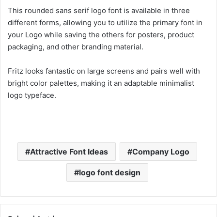
This rounded sans serif logo font is available in three
different forms, allowing you to utilize the primary font in
your Logo while saving the others for posters, product
packaging, and other branding material.
Fritz looks fantastic on large screens and pairs well with
bright color palettes, making it an adaptable minimalist
logo typeface.
Attractive Font Ideas
Company Logo
logo font design