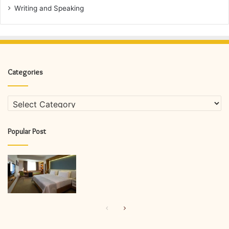
Writing and Speaking
Categories
Categories
Popular Post
Previous
Next
page
page