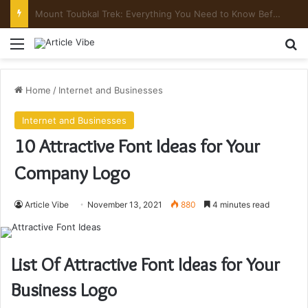
Mount Toubkal Trek: Everything You Need to Know Before You Go
Menu
Se
Home
/
Internet and Businesses
Internet and Businesses
10 Attractive Font Ideas for Your
Company Logo
Article Vibe
November 13, 2021
880
4 minutes read
List Of Attractive Font Ideas for Your
Business Logo