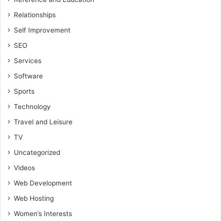
Relationships
Self Improvement
SEO
Services
Software
Sports
Technology
Travel and Leisure
TV
Uncategorized
Videos
Web Development
Web Hosting
Women’s Interests