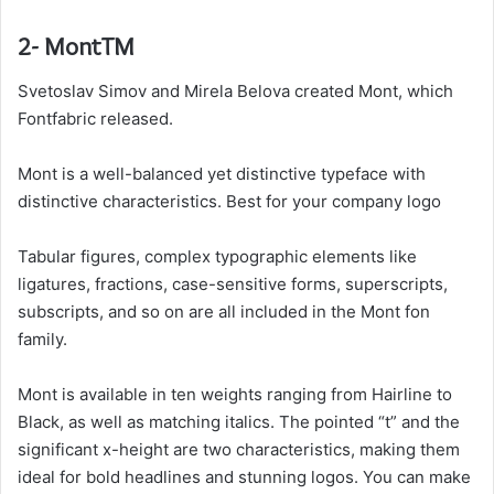
2- MontTM
Svetoslav Simov and Mirela Belova created Mont, which
Fontfabric released.
Mont is a well-balanced yet distinctive typeface with
distinctive characteristics. Best for your company logo
Tabular figures, complex typographic elements like
ligatures, fractions, case-sensitive forms, superscripts,
subscripts, and so on are all included in the Mont fon
family.
Mont is available in ten weights ranging from Hairline to
Black, as well as matching italics. The pointed “t” and the
significant x-height are two characteristics, making them
ideal for bold headlines and stunning logos. You can make