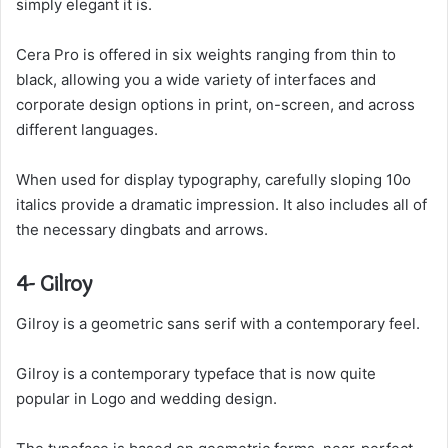
simply elegant it is.
Cera Pro is offered in six weights ranging from thin to
black, allowing you a wide variety of interfaces and
corporate design options in print, on-screen, and across
different languages.
When used for display typography, carefully sloping 10o
italics provide a dramatic impression. It also includes all of
the necessary dingbats and arrows.
4- Gilroy
Gilroy is a geometric sans serif with a contemporary feel.
Gilroy is a contemporary typeface that is now quite
popular in Logo and wedding design.