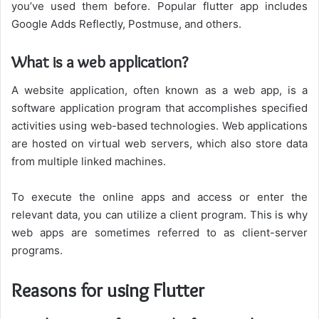
you’ve used them before. Popular flutter app includes
Google Adds Reflectly, Postmuse, and others.
What is a web application?
A website application, often known as a web app, is a
software application program that accomplishes specified
activities using web-based technologies. Web applications
are hosted on virtual web servers, which also store data
from multiple linked machines.
To execute the online apps and access or enter the
relevant data, you can utilize a client program. This is why
web apps are sometimes referred to as client-server
programs.
Reasons for using Flutter