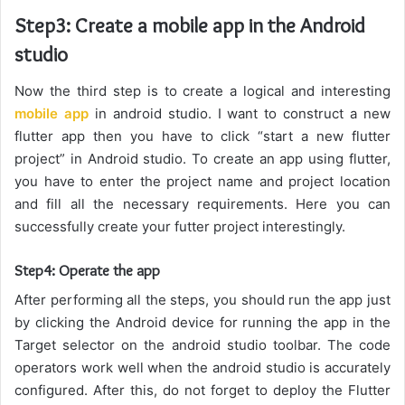
Step3: Create a mobile app in the Android
studio
Now the third step is to create a logical and interesting
mobile app
in android studio. I want to construct a new
flutter app then you have to click “start a new flutter
project” in Android studio. To create an app using flutter,
you have to enter the project name and project location
and fill all the necessary requirements. Here you can
successfully create your futter project interestingly.
Step4: Operate the app
After performing all the steps, you should run the app just
by clicking the Android device for running the app in the
Target selector on the android studio toolbar. The code
operators work well when the android studio is accurately
configured. After this, do not forget to deploy the Flutter