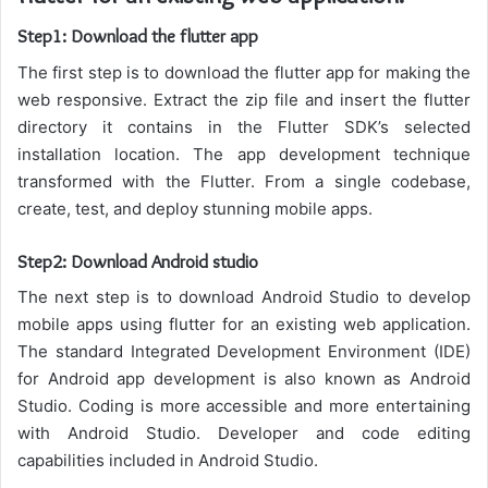
Step1: Download the flutter app
The first step is to download the flutter app for making the
web responsive. Extract the zip file and insert the flutter
directory it contains in the Flutter SDK’s selected
installation location. The app development technique
transformed with the Flutter. From a single codebase,
create, test, and deploy stunning mobile apps.
Step2: Download Android studio
The next step is to download Android Studio to develop
mobile apps using flutter for an existing web application.
The standard Integrated Development Environment (IDE)
for Android app development is also known as Android
Studio. Coding is more accessible and more entertaining
with Android Studio. Developer and code editing
capabilities
included
in Android Studio.