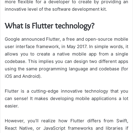
more flexible for a developer to create by providing an
innovative level of the software development kit.
What is Flutter technology?
Google announced Flutter, a free and open-source mobile
user interface framework, in May 2017. In simple words, it
allows you to create a native mobile app from a single
codebase. This implies you can design two different apps
using the same programming language and codebase (for
iOS and Android).
Flutter is a cutting-edge innovative technology that you
can sense! It makes developing mobile applications a lot
easier.
However, you’ll realize how Flutter differs from Swift,
React Native, or JavaScript frameworks and libraries if