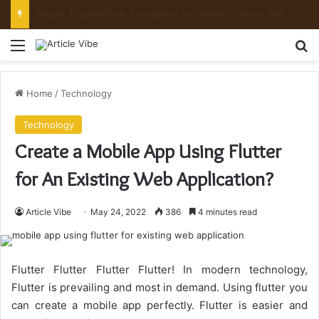
Mount Toubkal Trek: Everything You Need to Know Before You Go
Menu
Se
Home
/
Technology
Technology
Create a Mobile App Using Flutter
for An Existing Web Application?
Article Vibe
May 24, 2022
386
4 minutes read
Flutter Flutter Flutter Flutter! In modern technology,
Flutter is prevailing and most in demand. Using flutter you
can create a mobile app perfectly. Flutter is easier and