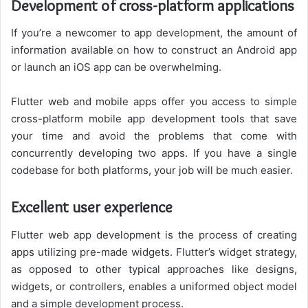
Development of cross-platform applications
If you’re a newcomer to app development, the amount of
information available on how to construct an Android app
or launch an iOS app can be overwhelming.
Flutter web and mobile apps offer you access to simple
cross-platform mobile app development tools that save
your time and avoid the problems that come with
concurrently developing two apps. If you have a single
codebase for both platforms, your job will be much easier.
Excellent user experience
Flutter web app development is the process of creating
apps utilizing pre-made widgets. Flutter’s widget strategy,
as opposed to other typical approaches like designs,
widgets, or controllers, enables a uniformed object model
and a simple development process.