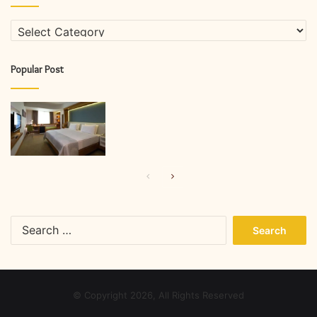
Categories
Popular Post
Previous
Next
page
page
Search
for:
© Copyright 2026, All Rights Reserved