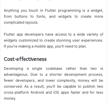
Anything you touch in Flutter programming is a widget,
from buttons to fonts, and widgets to create more
complicated layouts.
Flutter app developers have access to a wide variety of
widgets customized to create stunning user experiences.
If you’re making a mobile app, you’ll need to plan.
Cost-effectiveness
Developing a single codebase rather than two is
advantageous. Due to a shorter development process,
fewer developers, and lower complexity, money will be
conserved. As a result, you’ll be capable to publish two
cross-platform Android and iOS apps faster and for less
money.