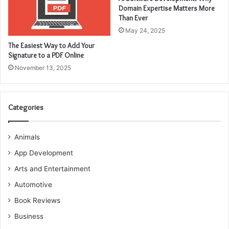
Domain Expertise Matters More
Than Ever
May 24, 2025
The Easiest Way to Add Your
Signature to a PDF Online
November 13, 2025
Categories
Animals
App Development
Arts and Entertainment
Automotive
Book Reviews
Business