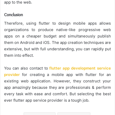
app to the web.
Conclusion
Therefore, using flutter to design mobile apps allows
organizations to produce native-like progressive web
apps on a cheaper budget and simultaneously publish
them on Android and iOS. The app creation techniques are
extensive, but with full understanding, you can rapidly put
them into effect.
You can also contact to
flutter app development service
provider
for creating a mobile app with flutter for an
existing web application. However, they construct your
app amazingly because they are professionals & perform
every task with ease and comfort. But selecting the best
ever flutter app service provider is a tough job.