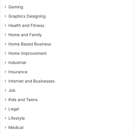
Gaming
Graphics Designing
Health and Fitness
Home and Family
Home Based Business
Home Improvement
Industrial
Insurance
Internet and Businesses
Job
Kids and Teens
Legal
Lifestyle
Medical