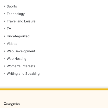
Sports
Technology
Travel and Leisure
TV
Uncategorized
Videos
Web Development
Web Hosting
Women’s Interests
Writing and Speaking
Categories