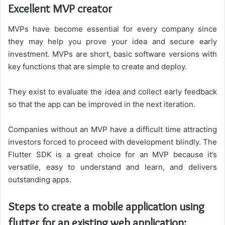
Excellent MVP creator
MVPs have become essential for every company since
they may help you prove your idea and secure early
investment. MVPs are short, basic software versions with
key functions that are simple to create and deploy.
They exist to evaluate the idea and collect early feedback
so that the app can be improved in the next iteration.
Companies without an MVP have a difficult time attracting
investors forced to proceed with development blindly. The
Flutter SDK is a great choice for an MVP because it’s
versatile, easy to understand and learn, and delivers
outstanding apps.
Steps to create a mobile application using
flutter for an existing web application: