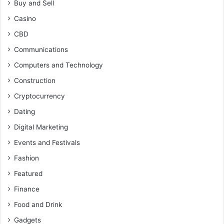
Buy and Sell
Casino
CBD
Communications
Computers and Technology
Construction
Cryptocurrency
Dating
Digital Marketing
Events and Festivals
Fashion
Featured
Finance
Food and Drink
Gadgets