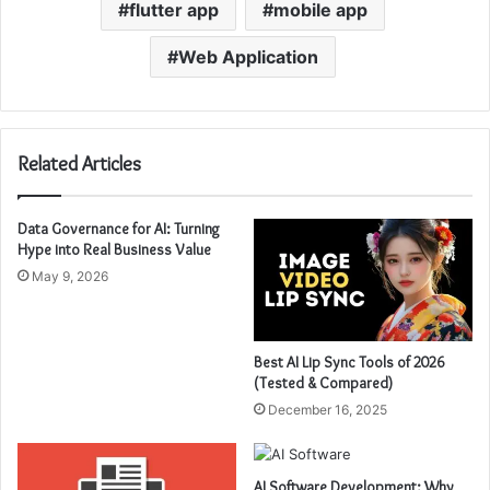
flutter app
mobile app
Web Application
Related Articles
Data Governance for AI: Turning
Hype into Real Business Value
May 9, 2026
Best AI Lip Sync Tools of 2026
(Tested & Compared)
December 16, 2025
AI Software Development: Why