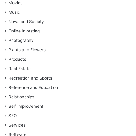
Movies
Music
News and Society
Online Investing
Photography
Plants and Flowers
Products
Real Estate
Recreation and Sports
Reference and Education
Relationships
Self Improvement
SEO
Services
Software