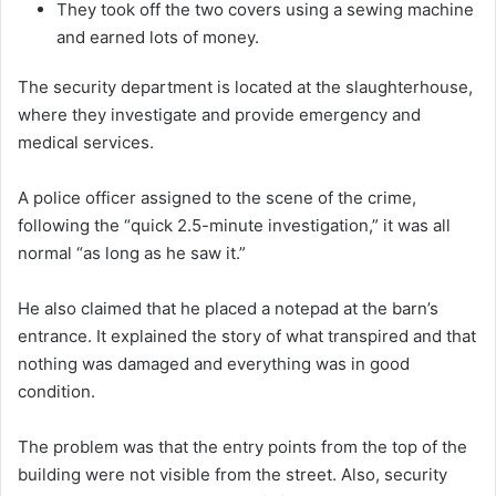
They took off the two covers using a sewing machine
and earned lots of money.
The security department is located at the slaughterhouse,
where they investigate and provide emergency and
medical services.
A police officer assigned to the scene of the crime,
following the “quick 2.5-minute investigation,” it was all
normal “as long as he saw it.”
He also claimed that he placed a notepad at the barn’s
entrance. It explained the story of what transpired and that
nothing was damaged and everything was in good
condition.
The problem was that the entry points from the top of the
building were not visible from the street. Also, security