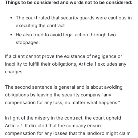
Things to be considered and words not to be considered:
The court ruled that security guards were cautious in
executing the contract
He also tried to avoid legal action through two
stoppages.
If a client cannot prove the existence of negligence or
inability to fulfill their obligations, Article 1 excludes any
charges.
The second sentence is general and is about avoiding
obligations by leaving the security company “any
compensation for any loss, no matter what happens.”
In light of the misery in the contract, the court upheld
Article 1. It directed that the company ensure
compensation for any losses that the landlord might claim