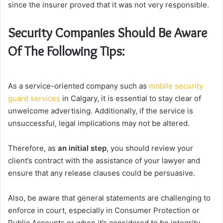
since the insurer proved that it was not very responsible.
Security Companies Should Be Aware
Of The Following Tips:
As a service-oriented company such as
mobile security
guard services
in Calgary, it is essential to stay clear of
unwelcome advertising. Additionally, if the service is
unsuccessful, legal implications may not be altered.
Therefore, as
an initial step
, you should review your
client’s contract with the assistance of your lawyer and
ensure that any release clauses could be persuasive.
Also, be aware that general statements are challenging to
enforce in court, especially in Consumer Protection or
Public Accounts or when it’s considered to be integrity