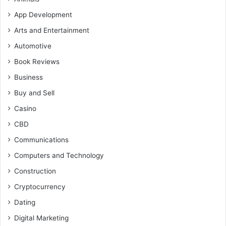
App Development
Arts and Entertainment
Automotive
Book Reviews
Business
Buy and Sell
Casino
CBD
Communications
Computers and Technology
Construction
Cryptocurrency
Dating
Digital Marketing