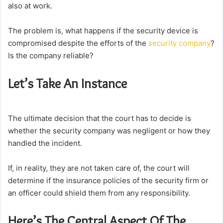
also at work.
The problem is, what happens if the security device is
compromised despite the efforts of the
security company
?
Is the company reliable?
Let’s Take An Instance
The ultimate decision that the court has to decide is
whether the security company was negligent or how they
handled the incident.
If, in reality, they are not taken care of, the court will
determine if the insurance policies of the security firm or
an officer could shield them from any responsibility.
Here’s The Central Aspect Of The