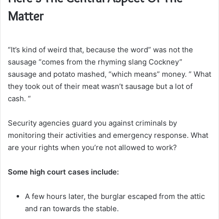
Matter
“It’s kind of weird that, because the word” was not the
sausage “comes from the rhyming slang Cockney”
sausage and potato mashed, “which means” money. ” What
they took out of their meat wasn’t sausage but a lot of
cash. “
Security agencies guard you against criminals by
monitoring their activities and emergency response. What
are your rights when you’re not allowed to work?
Some high court cases include:
A few hours later, the burglar escaped from the attic
and ran towards the stable.