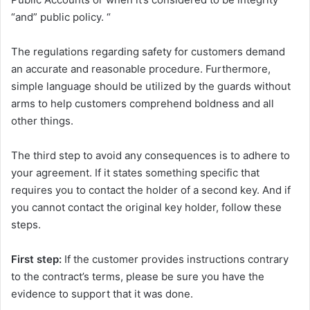
“and” public policy. “
The regulations regarding safety for customers demand
an accurate and reasonable procedure. Furthermore,
simple language should be utilized by the guards without
arms to help customers comprehend boldness and all
other things.
The third step to avoid any consequences is to adhere to
your agreement. If it states something specific that
requires you to contact the holder of a second key. And if
you cannot contact the original key holder, follow these
steps.
First step:
If the customer provides instructions contrary
to the contract’s terms, please be sure you have the
evidence to support that it was done.