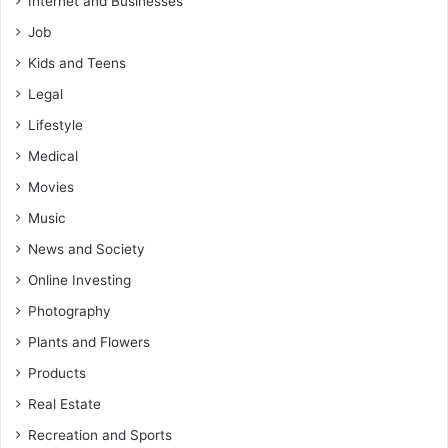
Internet and Businesses
Job
Kids and Teens
Legal
Lifestyle
Medical
Movies
Music
News and Society
Online Investing
Photography
Plants and Flowers
Products
Real Estate
Recreation and Sports