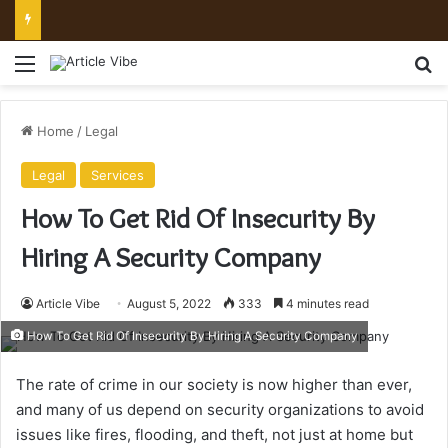
Mount Toubkal Trek: Everything You Need to Know Before You Go
Menu
Se
Home
/
Legal
Legal
Services
How To Get Rid Of Insecurity By
Hiring A Security Company
Article Vibe
August 5, 2022
333
4 minutes read
How To Get Rid Of Insecurity By Hiring A Security Company
The rate of crime in our society is now higher than ever,
and many of us depend on security organizations to avoid
issues like fires, flooding, and theft, not just at home but