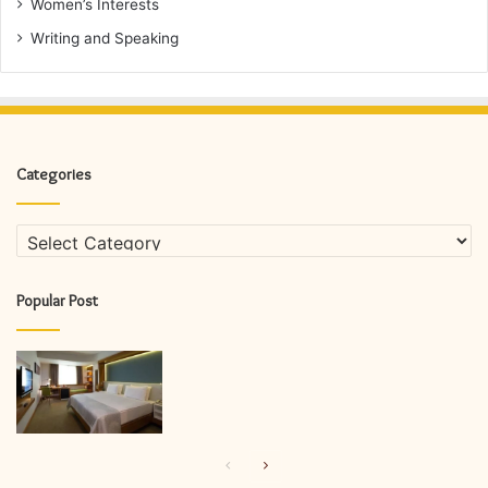
Women’s Interests
Writing and Speaking
Categories
Categories
Popular Post
Previous
Next