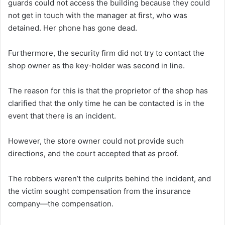
guards could not access the building because they could
not get in touch with the manager at first, who was
detained. Her phone has gone dead.
Furthermore, the security firm did not try to contact the
shop owner as the key-holder was second in line.
The reason for this is that the proprietor of the shop has
clarified that the only time he can be contacted is in the
event that there is an incident.
However, the store owner could not provide such
directions, and the court accepted that as proof.
The robbers weren’t the culprits behind the incident, and
the victim sought compensation from the insurance
company—the compensation.