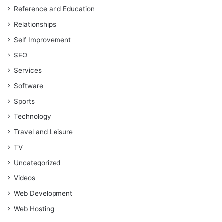
Reference and Education
Relationships
Self Improvement
SEO
Services
Software
Sports
Technology
Travel and Leisure
TV
Uncategorized
Videos
Web Development
Web Hosting