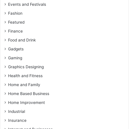
Events and Festivals
Fashion
Featured
Finance
Food and Drink
Gadgets
Gaming
Graphics Designing
Health and Fitness
Home and Family
Home Based Business
Home Improvement
Industrial
Insurance