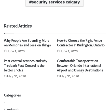
security services calgary
Related Articles
Why People Are Spending More
How to Choose the Right Fence
on Memories and Less on Things
Contractor in Burlington, Ontario
June 1, 2026
June 1, 2026
Pest control services and why
Comfortable Transportation
Treebark Pest Control is the
Between Orlando International
better choice
Airport and Disney Destinations
May 31, 2026
May 31, 2026
Categories
Animals