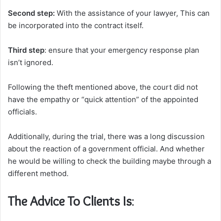
Second step:
With the assistance of your lawyer, This can
be incorporated into the contract itself.
Third step
: ensure that your emergency response plan
isn’t ignored.
Following the theft mentioned above, the court did not
have the empathy or “quick attention” of the appointed
officials.
Additionally, during the trial, there was a long discussion
about the reaction of a government official. And whether
he would be willing to check the building maybe through a
different method.
The Advice To Clients Is
: