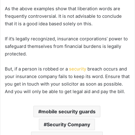
As the above examples show that liberation words are
frequently controversial. It is not advisable to conclude
that it is a good idea based solely on this.
If it’s legally recognized, insurance corporations’ power to
safeguard themselves from financial burdens is legally
protected.
But, if a person is robbed or a
security
breach occurs and
your insurance company fails to keep its word. Ensure that
you get in touch with your solicitor as soon as possible.
And you will only be able to get legal aid and pay the bill.
mobile security guards
Security Company