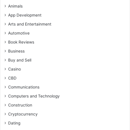
Animals
App Development
Arts and Entertainment
Automotive
Book Reviews
Business
Buy and Sell
Casino
CBD
Communications
Computers and Technology
Construction
Cryptocurrency
Dating