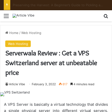
Preserving the Harvest: A Beginner’s Guide to Pickling and Fermenting
Menu
Se
Home
/
Web Hosting
Web Hosting
Serverwala Review : Get a VPS
Switzerland server at unbeatable
price
Article Vibe
February 3, 2022
617
4 minutes read
A VPS Server is basically a virtual technology that divides
a single physical server into different virtual servers.