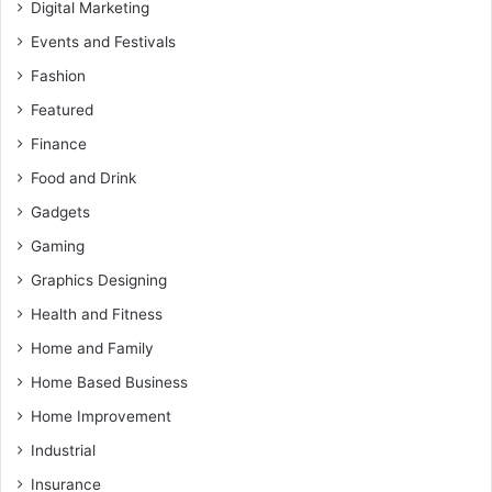
Digital Marketing
Events and Festivals
Fashion
Featured
Finance
Food and Drink
Gadgets
Gaming
Graphics Designing
Health and Fitness
Home and Family
Home Based Business
Home Improvement
Industrial
Insurance