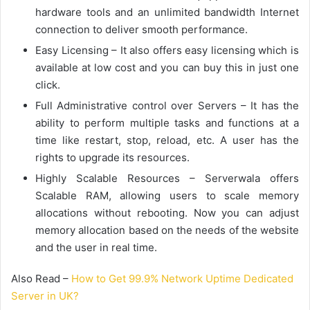
hardware tools and an unlimited bandwidth Internet
connection to deliver smooth performance.
Easy Licensing – It also offers easy licensing which is
available at low cost and you can buy this in just one
click.
Full Administrative control over Servers – It has the
ability to perform multiple tasks and functions at a
time like restart, stop, reload, etc. A user has the
rights to upgrade its resources.
Highly Scalable Resources – Serverwala offers
Scalable RAM, allowing users to scale memory
allocations without rebooting. Now you can adjust
memory allocation based on the needs of the website
and the user in real time.
Also Read –
How to Get 99.9% Network Uptime Dedicated
Server in UK?