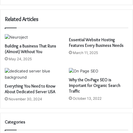
Related Articles
Essential Website Hosting
Features Every Business Needs
Building a Business That Runs
(Almost) Without You
March 11, 2025
May 24, 2025
Why the On-Page SEO is
Important for Organic Search
Everything You Need to Know
Traffic
About Dedicated Server USA
October 13, 2022
November 30, 2024
Categories