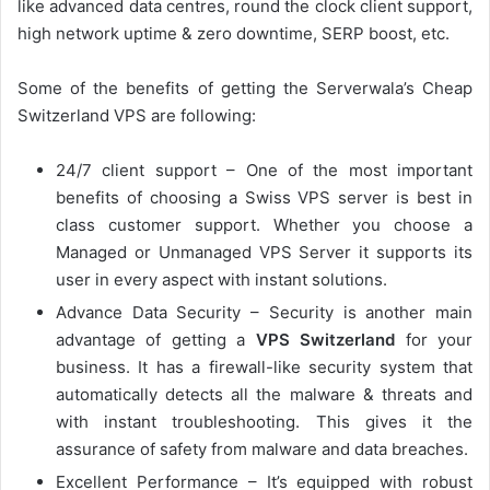
like advanced data centres, round the clock client support,
high network uptime & zero downtime, SERP boost, etc.
Some of the benefits of getting the Serverwala’s Cheap
Switzerland VPS are following:
24/7 client support – One of the most important
benefits of choosing a Swiss VPS server is best in
class customer support. Whether you choose a
Managed or Unmanaged VPS Server it supports its
user in every aspect with instant solutions.
Advance Data Security – Security is another main
advantage of getting a
VPS Switzerland
for your
business. It has a firewall-like security system that
automatically detects all the malware & threats and
with instant troubleshooting. This gives it the
assurance of safety from malware and data breaches.
Excellent Performance – It’s equipped with robust