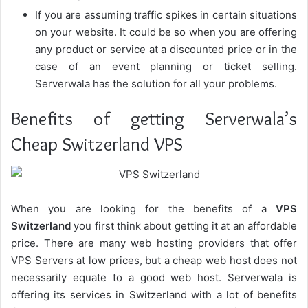
If you are assuming traffic spikes in certain situations
on your website. It could be so when you are offering
any product or service at a discounted price or in the
case of an event planning or ticket selling.
Serverwala has the solution for all your problems.
Benefits of getting Serverwala’s
Cheap Switzerland VPS
When you are looking for the benefits of a
VPS
Switzerland
you first think about getting it at an affordable
price. There are many web hosting providers that offer
VPS Servers at low prices, but a cheap web host does not
necessarily equate to a good web host. Serverwala is
offering its services in Switzerland with a lot of benefits