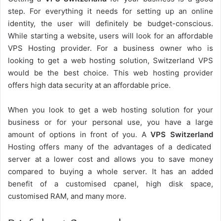
step. For everything it needs for setting up an online
identity, the user will definitely be budget-conscious.
While starting a website, users will look for an affordable
VPS Hosting provider. For a business owner who is
looking to get a web hosting solution, Switzerland VPS
would be the best choice. This web hosting provider
offers high data security at an affordable price.
When you look to get a web hosting solution for your
business or for your personal use, you have a large
amount of options in front of you. A
VPS Switzerland
Hosting offers many of the advantages of a dedicated
server at a lower cost and allows you to save money
compared to buying a whole server. It has an added
benefit of a customised cpanel, high disk space,
customised RAM, and many more.