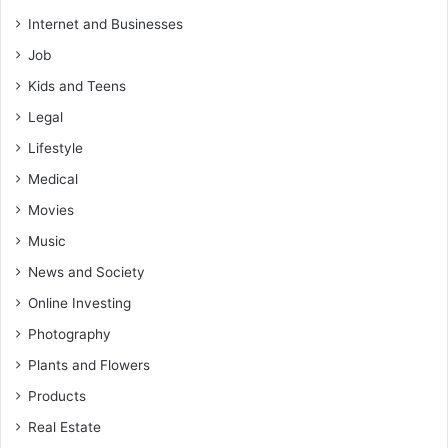
Internet and Businesses
Job
Kids and Teens
Legal
Lifestyle
Medical
Movies
Music
News and Society
Online Investing
Photography
Plants and Flowers
Products
Real Estate