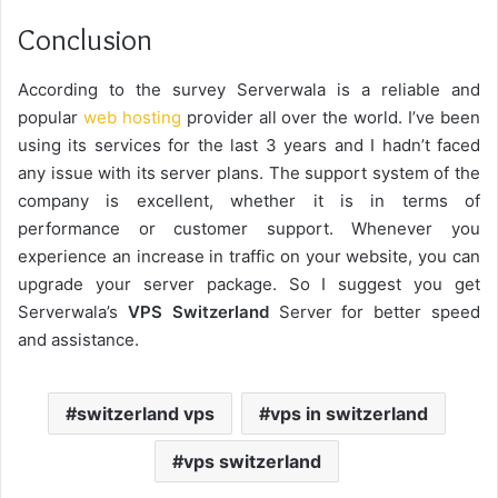
Conclusion
According to the survey Serverwala is a reliable and
popular
web hosting
provider all over the world. I’ve been
using its services for the last 3 years and I hadn’t faced
any issue with its server plans. The support system of the
company is excellent, whether it is in terms of
performance or customer support. Whenever you
experience an increase in traffic on your website, you can
upgrade your server package. So I suggest you get
Serverwala’s
VPS Switzerland
Server for better speed
and assistance.
switzerland vps
vps in switzerland
vps switzerland