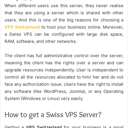
When different users use this server, they never realise
that they are using a server which is shared with other
users. And this is one of the big reasons for choosing a
VPS Switzerland
to host your business online. Moreover,
a Swiss VPS can be configured with large disk space,
RAM, software, and other networks.
The client has full administrative control over the server,
meaning the client has the rights over a server and can
upgrade resources independently. User is independent to
control all the resources allocated to him/ her and do not
face any authorization issue. Users have the right to install
any software (like WordPress, Joomla), or any Operating
System (Windows or Linux) very easily.
How to get a Swiss VPS Server?
Getting a
VPS Switzerland
for your business is a good