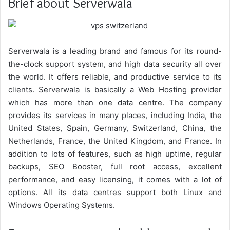
Brief about Serverwala
Serverwala is a leading brand and famous for its round-
the-clock support system, and high data security all over
the world. It offers reliable, and productive service to its
clients. Serverwala is basically a Web Hosting provider
which has more than one data centre. The company
provides its services in many places, including India, the
United States, Spain, Germany, Switzerland, China, the
Netherlands, France, the United Kingdom, and France. In
addition to lots of features, such as high uptime, regular
backups, SEO Booster, full root access, excellent
performance, and easy licensing, it comes with a lot of
options. All its data centres support both Linux and
Windows Operating Systems.