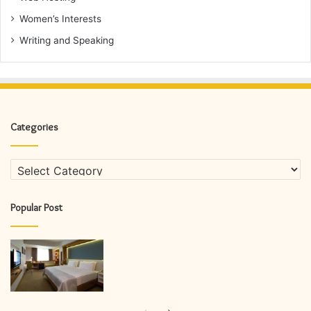
Women’s Interests
Writing and Speaking
Categories
Categories
Popular Post