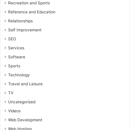
Recreation and Sports
Reference and Education
Relationships
Self Improvement
SEO
Services
Software
Sports
Technology
Travel and Leisure
TV
Uncategorized
Videos
Web Development
Web Hosting