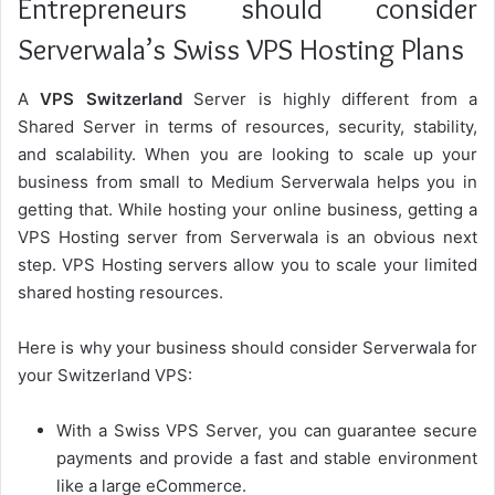
Entrepreneurs should consider
Serverwala’s Swiss VPS Hosting Plans
A
VPS Switzerland
Server is highly different from a
Shared Server in terms of resources, security, stability,
and scalability. When you are looking to scale up your
business from small to Medium Serverwala helps you in
getting that. While hosting your online business, getting a
VPS Hosting server from Serverwala is an obvious next
step. VPS Hosting servers allow you to scale your limited
shared hosting resources.
Here is why your business should consider Serverwala for
your Switzerland VPS:
With a Swiss VPS Server, you can guarantee secure
payments and provide a fast and stable environment
like a large eCommerce.