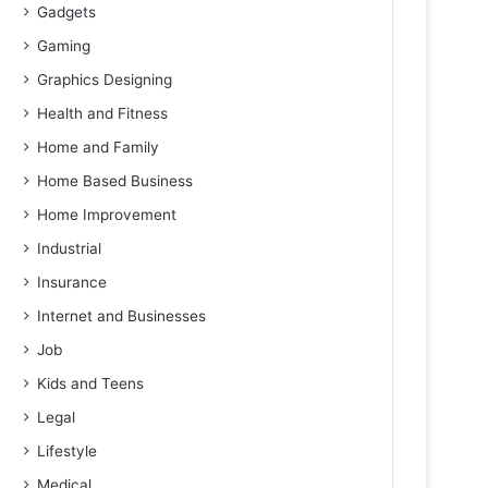
Gadgets
Gaming
Graphics Designing
Health and Fitness
Home and Family
Home Based Business
Home Improvement
Industrial
Insurance
Internet and Businesses
Job
Kids and Teens
Legal
Lifestyle
Medical