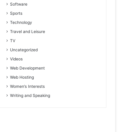
Software
Sports
Technology
Travel and Leisure
TV
Uncategorized
Videos
Web Development
Web Hosting
Women’s Interests
Writing and Speaking