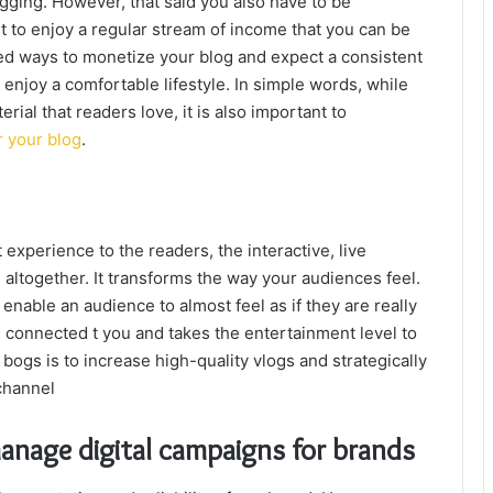
ogging. However, that said you also have to be
nt to enjoy a regular stream of income that you can be
ted ways to monetize your blog and expect a consistent
 enjoy a comfortable lifestyle. In simple words, while
rial that readers love, it is also important to
r your blog
.
 experience to the readers, the interactive, live
g altogether. It transforms the way your audiences feel.
nable an audience to almost feel as if they are really
e connected t you and takes the entertainment level to
ogs is to increase high-quality vlogs and strategically
channel
anage digital campaigns for brands