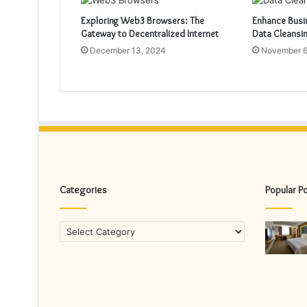
Exploring Web3 Browsers: The
Enhance Busin
Gateway to Decentralized Internet
Data Cleansi
December 13, 2024
November 6
Categories
Popular P
Categories