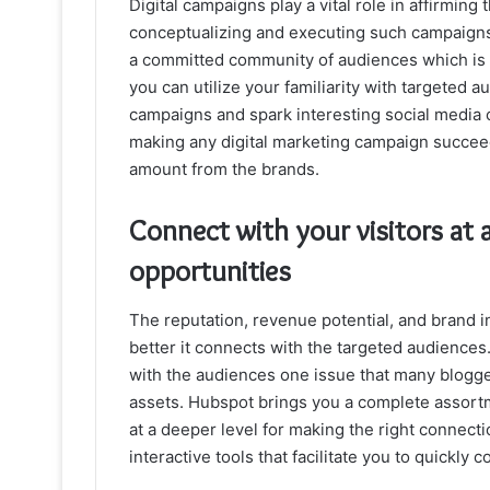
Digital campaigns play a vital role in affirming
conceptualizing and executing such campaigns
a committed community of audiences which is 
you can utilize your familiarity with targeted 
campaigns and spark interesting social media 
making any digital marketing campaign succeed.
amount from the brands.
Connect with your visitors at 
opportunities
The reputation, revenue potential, and brand i
better it connects with the targeted audiences
with the audiences one issue that many bloggers
assets. Hubspot brings you a complete assortme
at a deeper level for making the right connecti
interactive tools that facilitate you to quickly 