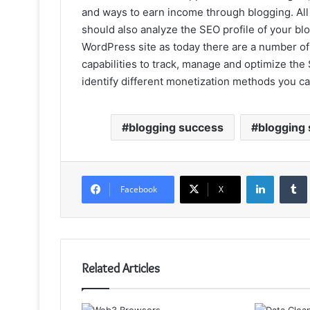
and ways to earn income through blogging. All
should also analyze the SEO profile of your blo
WordPress site as today there are a number o
capabilities to track, manage and optimize the
identify different monetization methods you can
blogging success
blogging
LinkedIn
Facebook
X
Related Articles