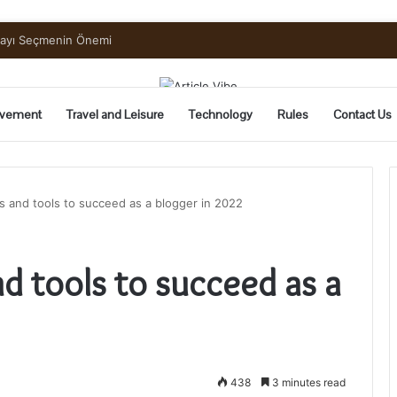
uide to Pickling and Fermenting
vement
Travel and Leisure
Technology
Rules
Contact Us
 and tools to succeed as a blogger in 2022
d tools to succeed as a
438
3 minutes read