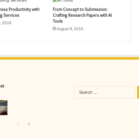
ess Productivity with
From Concept to Submission:
ng Services
Crafting Research Papers with AI
Tools
, 2024
August 8, 2024
ost
S
fo
Previous
Next
page
page