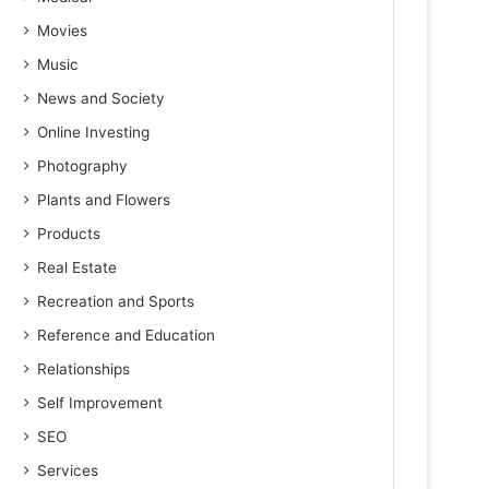
Movies
Music
News and Society
Online Investing
Photography
Plants and Flowers
Products
Real Estate
Recreation and Sports
Reference and Education
Relationships
Self Improvement
SEO
Services