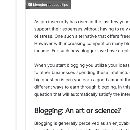
blogging success tips
As job insecurity has risen in the last few ye
support their expenses without having to rely 
of stress. One such alternative that offers fre
However with increasing competition many blogge
income. For such new bloggers we have create
When you start blogging you utilize your ideas
to other businesses spending these intellectu
big question is can you earn a good amount th
different ways to earn through blogging. In thi
question that will automatically satisfy the inte
Blogging: An art or science?
Blogging is generally perceived as an enjoyabl