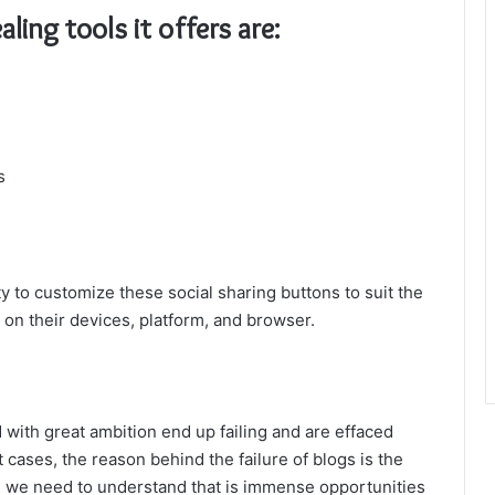
ling tools it offers are:
s
ity to customize these social sharing buttons to suit the
on their devices, platform, and browser.
ed with great ambition end up failing and are effaced
t cases, the reason behind the failure of blogs is the
n, we need to understand that is immense opportunities