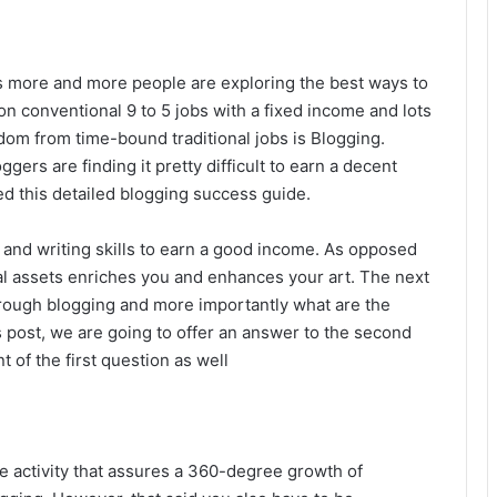
ars more and more people are exploring the best ways to
on conventional 9 to 5 jobs with a fixed income and lots
edom from time-bound traditional jobs is Blogging.
rs are finding it pretty difficult to earn a decent
d this detailed blogging success guide.
 and writing skills to earn a good income. As opposed
al assets enriches you and enhances your art. The next
rough blogging and more importantly what are the
s post, we are going to offer an answer to the second
nt of the first question as well
e activity that assures a 360-degree growth of