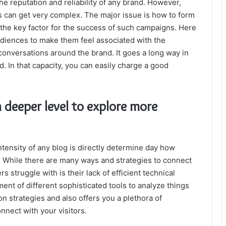
 the reputation and reliability of any brand. However,
 can get very complex. The major issue is how to form
the key factor for the success of such campaigns. Here
audiences to make them feel associated with the
conversations around the brand. It goes a long way in
 In that capacity, you can easily charge a good
a deeper level to explore more
ntensity of any blog is directly determine day how
. While there are many ways and strategies to connect
 struggle with is their lack of efficient technical
nt of different sophisticated tools to analyze things
on strategies and also offers you a plethora of
connect with your visitors.