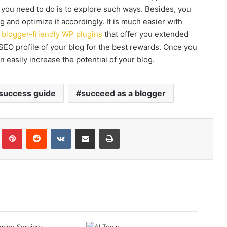
 you need to do is to explore such ways. Besides, you
g and optimize it accordingly. It is much easier with
f
blogger-friendly WP plugins
that offer you extended
 SEO profile of your blog for the best rewards. Once you
 easily increase the potential of your blog.
 success guide
succeed as a blogger
Tumblr
Pinterest
Reddit
VKontakte
Share via Email
Print