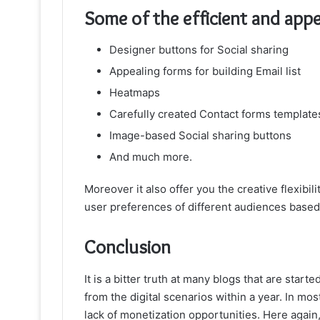
Some of the efficient and appea
Designer buttons for Social sharing
Appealing forms for building Email list
Heatmaps
Carefully created Contact forms template
Image-based Social sharing buttons
And much more.
Moreover it also offer you the creative flexibil
user preferences of different audiences based 
Conclusion
It is a bitter truth at many blogs that are start
from the digital scenarios within a year. In mos
lack of monetization opportunities. Here agai