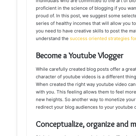
individuals who are committed to the art of bl
proficient in the science of blogging if you wa
proud of. In this post, we suggest some selec
series of healthy incomes that will allow you to
you need to have creative skills to post the mate
understand the
success oriented strategies fo
Become a Youtube Vlogger
While carefully created blog posts offer a great
character of youtube videos is a different thin
When created the right way youtube video can e
with you. This feeling allows them to feel mor
new heights. So another way to monetize your b
redirect your blog audiences to your youtube 
Conceptualize, organize and m