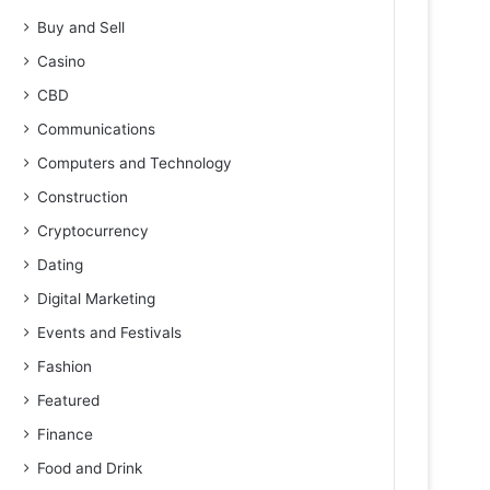
Buy and Sell
Casino
CBD
Communications
Computers and Technology
Construction
Cryptocurrency
Dating
Digital Marketing
Events and Festivals
Fashion
Featured
Finance
Food and Drink