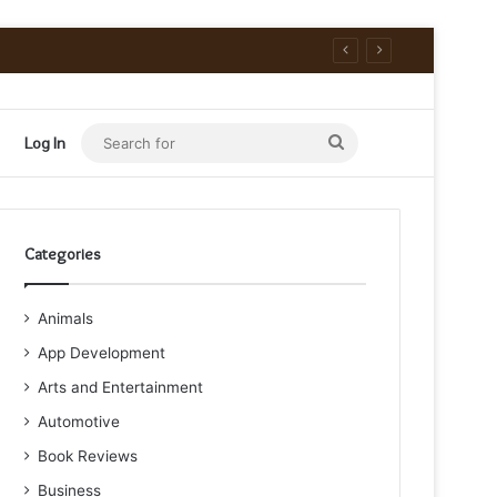
Search
Log In
for
Categories
Animals
App Development
Arts and Entertainment
Automotive
Book Reviews
Business