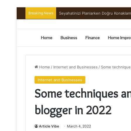
Breaking News
Preserving the Harvest: A Beginner’s G
Home
Business
Finance
Home Impro
Home
/
Internet and Businesses
/
Some techniques
Internet and Businesses
Some techniques an
blogger in 2022
Article Vibe
March 4, 2022