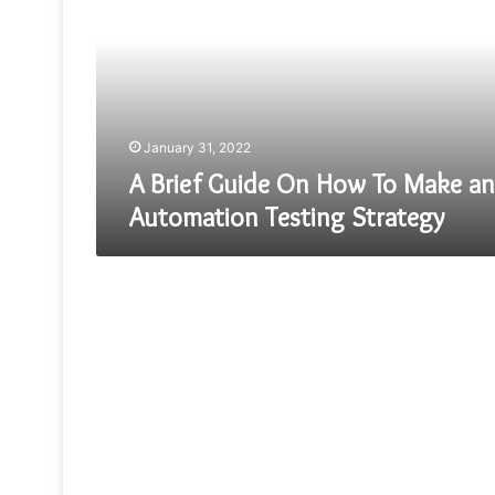
On
How
To
Make
an
Automation
Testing
January 31, 2022
Strategy
A Brief Guide On How To Make an
Automation Testing Strategy