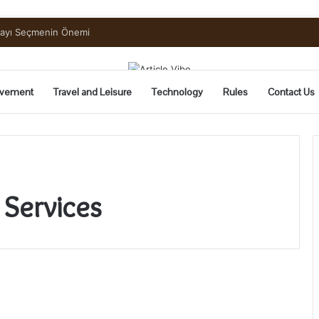
mayı Seçmenin Önemi
vement
Travel and Leisure
Technology
Rules
Contact Us
 Services