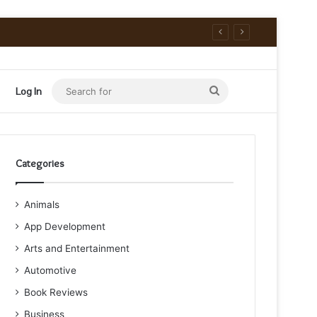
Search
Log In
for
Categories
Animals
App Development
Arts and Entertainment
Automotive
Book Reviews
Business