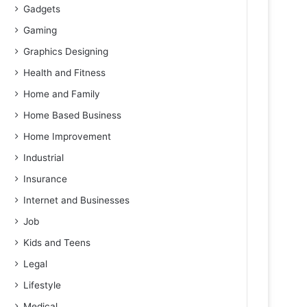
Gadgets
Gaming
Graphics Designing
Health and Fitness
Home and Family
Home Based Business
Home Improvement
Industrial
Insurance
Internet and Businesses
Job
Kids and Teens
Legal
Lifestyle
Medical