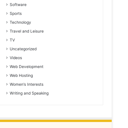
Software
Sports
Technology
Travel and Leisure
TV
Uncategorized
Videos
Web Development
Web Hosting
Women’s Interests
Writing and Speaking