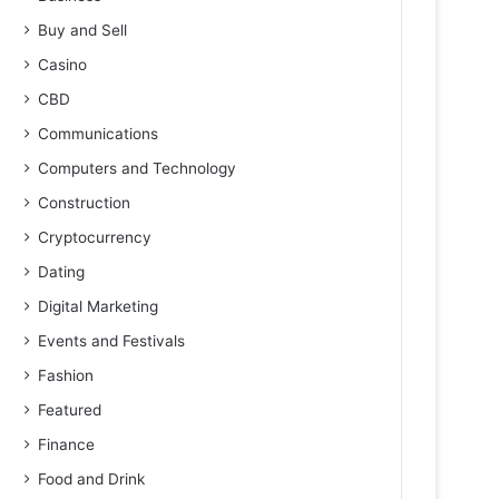
Buy and Sell
Casino
CBD
Communications
Computers and Technology
Construction
Cryptocurrency
Dating
Digital Marketing
Events and Festivals
Fashion
Featured
Finance
Food and Drink