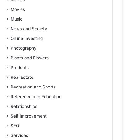
Movies
Music
News and Society
Online Investing
Photography
Plants and Flowers
Products
Real Estate
Recreation and Sports
Reference and Education
Relationships
Self Improvement
SEO
Services