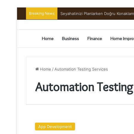
Breaking News
Seyahatinizi Planlarken Doğru Konakla
Home
Business
Finance
Home Impro
Home
/
Automation Testing Services
Automation Testing
A
Brief
App Development
Guide