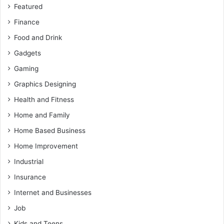
Featured
Finance
Food and Drink
Gadgets
Gaming
Graphics Designing
Health and Fitness
Home and Family
Home Based Business
Home Improvement
Industrial
Insurance
Internet and Businesses
Job
Kids and Teens