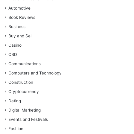
Automotive
Book Reviews
Business
Buy and Sell
Casino
CBD
Communications
Computers and Technology
Construction
Cryptocurrency
Dating
Digital Marketing
Events and Festivals
Fashion