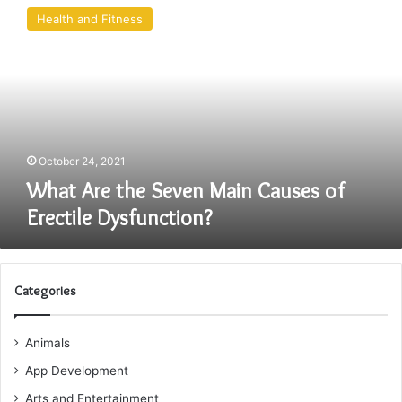
Are
Health and Fitness
the
Seven
Main
Causes
of
Erectile
Dysfunction?
October 24, 2021
What Are the Seven Main Causes of
Erectile Dysfunction?
Categories
Animals
App Development
Arts and Entertainment