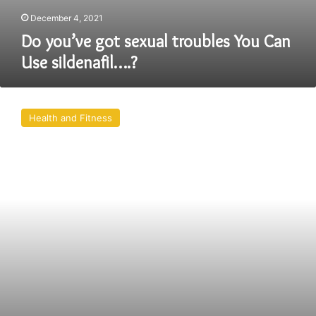
December 4, 2021
Do you’ve got sexual troubles You Can
Use sildenafil….?
Male
Erectile
Health and Fitness
Dysfunction
Problem
Is
Solve
Easily.