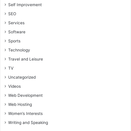
Self Improvement
SEO
Services
Software
Sports
Technology
Travel and Leisure
TV
Uncategorized
Videos
Web Development
Web Hosting
Women’s Interests
Writing and Speaking