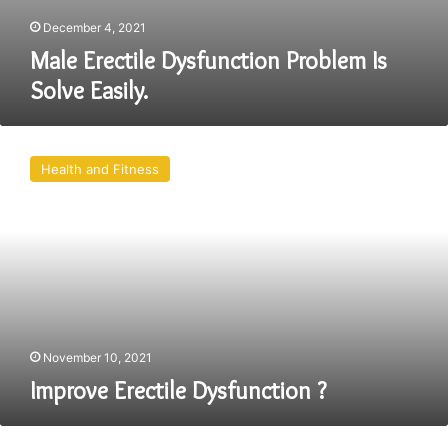
December 4, 2021
Male Erectile Dysfunction Problem Is
Solve Easily.
Improve
Erectile
Health and Fitness
Dysfunction
?
November 10, 2021
Improve Erectile Dysfunction ?
What