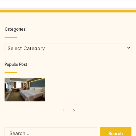
Categories
Categories
Popular Post
Previous
Next
page
page
Search