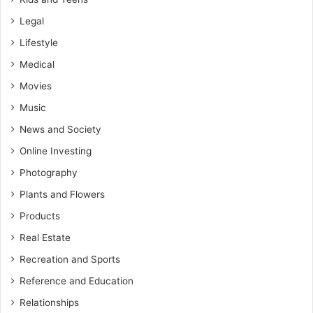
Legal
Lifestyle
Medical
Movies
Music
News and Society
Online Investing
Photography
Plants and Flowers
Products
Real Estate
Recreation and Sports
Reference and Education
Relationships