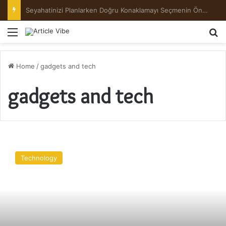
Preserving the Harvest: A Beginner’s Guide to Pickling and Fermenting
Menu
Se
Home
/
gadgets and tech
gadgets and tech
Samsung
Galaxy
Technology
A5
2017
Review