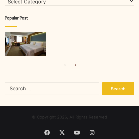
Popular Post
Previous
Next
page
page
Search
for:
© Copyright 2026, All Rights Reserved
Facebook
X
YouTube
Instagram