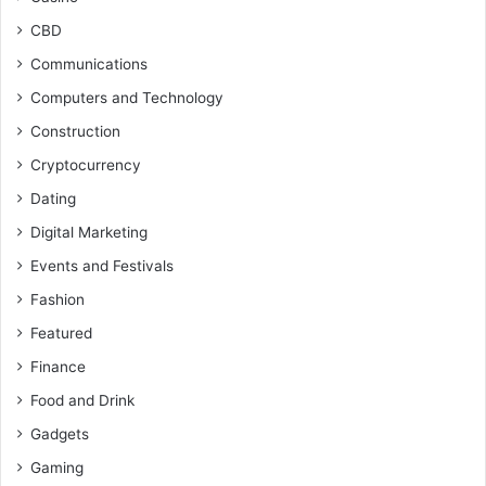
CBD
Communications
Computers and Technology
Construction
Cryptocurrency
Dating
Digital Marketing
Events and Festivals
Fashion
Featured
Finance
Food and Drink
Gadgets
Gaming