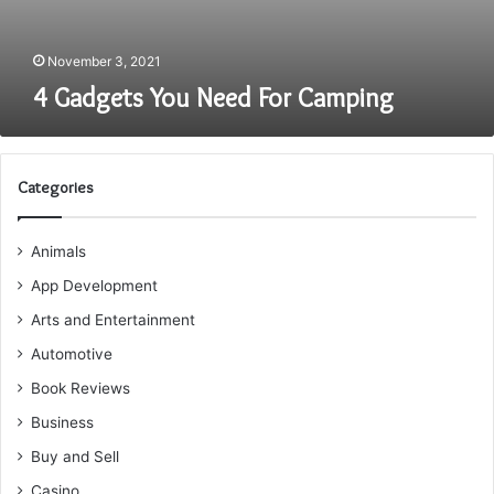
November 3, 2021
4 Gadgets You Need For Camping
Categories
Animals
App Development
Arts and Entertainment
Automotive
Book Reviews
Business
Buy and Sell
Casino