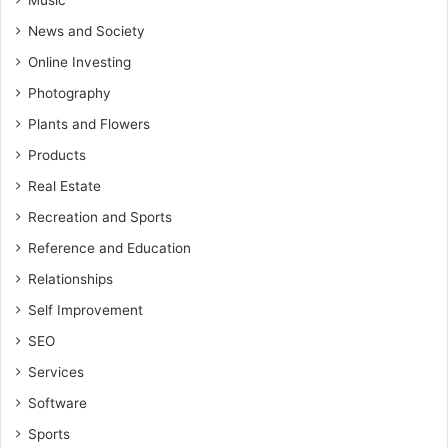
Music
News and Society
Online Investing
Photography
Plants and Flowers
Products
Real Estate
Recreation and Sports
Reference and Education
Relationships
Self Improvement
SEO
Services
Software
Sports