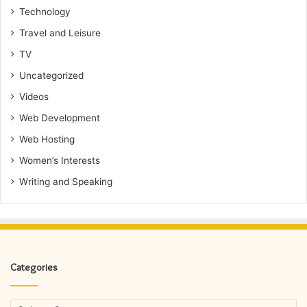
Technology
Travel and Leisure
TV
Uncategorized
Videos
Web Development
Web Hosting
Women’s Interests
Writing and Speaking
Categories
Categories