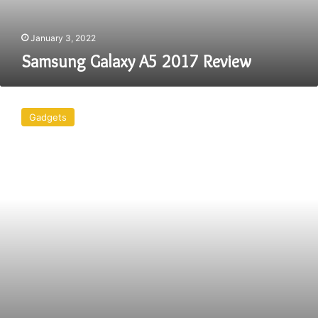
January 3, 2022
Samsung Galaxy A5 2017 Review
4
Gadgets
Gadgets
You
Need
For
Camping