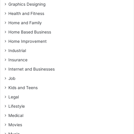
Graphics Designing
Health and Fitness
Home and Family
Home Based Business
Home Improvement
Industrial
Insurance
Internet and Businesses
Job
Kids and Teens
Legal
Lifestyle
Medical
Movies