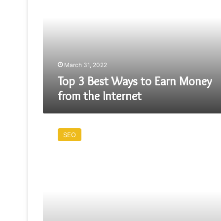
Ways
to
Earn
Money
from
the
Internet
March 31, 2022
Top 3 Best Ways to Earn Money
from the Internet
FREE
GUEST
SEO
ARTICLES