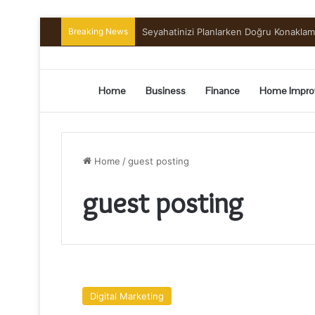
Breaking News
Seyahatinizi Planlarken Doğru Konakla
Home
Business
Finance
Home Impro
Home
/
guest posting
guest posting
Top
3
Digital Marketing
Best