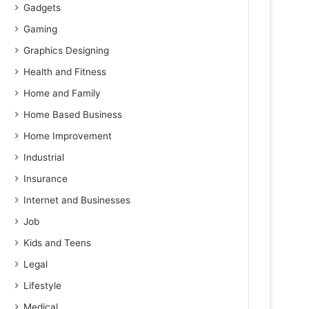
Gadgets
Gaming
Graphics Designing
Health and Fitness
Home and Family
Home Based Business
Home Improvement
Industrial
Insurance
Internet and Businesses
Job
Kids and Teens
Legal
Lifestyle
Medical