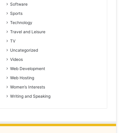
Software
Sports
Technology
Travel and Leisure
TV
Uncategorized
Videos
Web Development
Web Hosting
Women’s Interests
Writing and Speaking