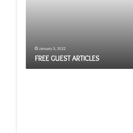
January 5, 2022
FREE GUEST ARTICLES