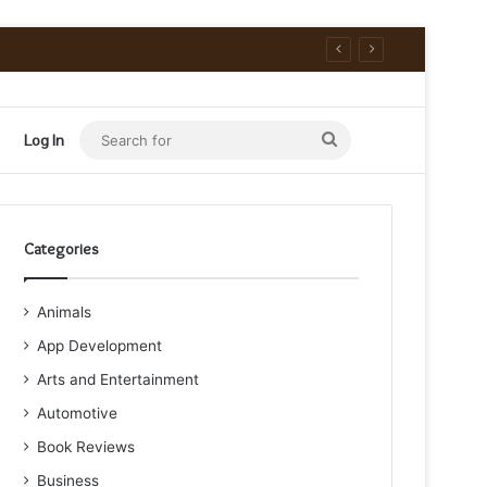
Search
Log In
for
Categories
Animals
App Development
Arts and Entertainment
Automotive
Book Reviews
Business