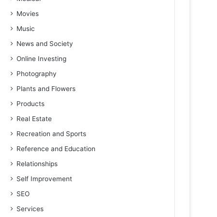
Movies
Music
News and Society
Online Investing
Photography
Plants and Flowers
Products
Real Estate
Recreation and Sports
Reference and Education
Relationships
Self Improvement
SEO
Services