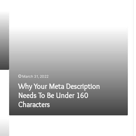
Description
Needs
To
Be
Under
160
Characters
March 31, 2022
Why Your Meta Description
Needs To Be Under 160
Characters