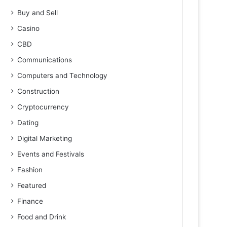
Buy and Sell
Casino
CBD
Communications
Computers and Technology
Construction
Cryptocurrency
Dating
Digital Marketing
Events and Festivals
Fashion
Featured
Finance
Food and Drink