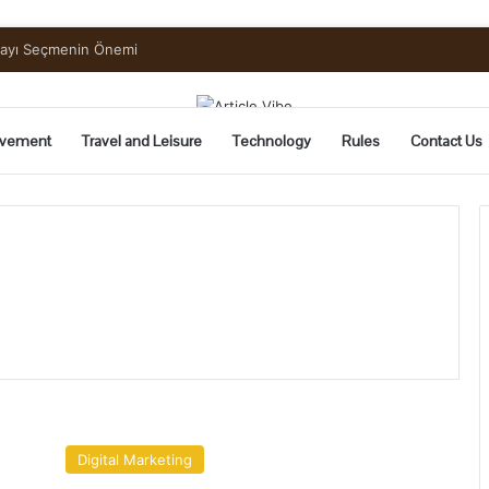
mayı Seçmenin Önemi
vement
Travel and Leisure
Technology
Rules
Contact Us
Why
Your
Digital Marketing
Meta