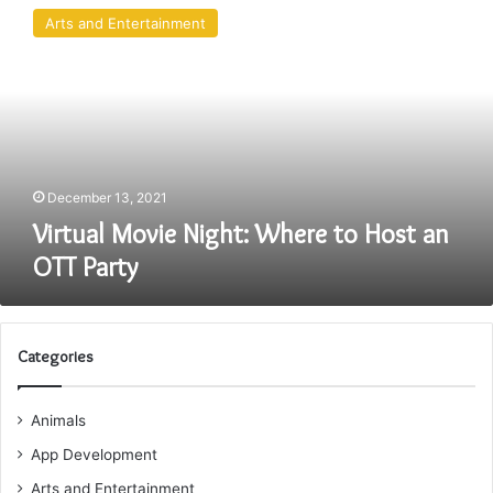
Movie
Arts and Entertainment
Night:
Where
to
Host
an
OTT
Party
December 13, 2021
Virtual Movie Night: Where to Host an
OTT Party
Categories
Animals
App Development
Arts and Entertainment