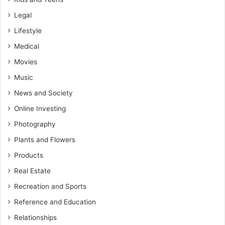
Legal
Lifestyle
Medical
Movies
Music
News and Society
Online Investing
Photography
Plants and Flowers
Products
Real Estate
Recreation and Sports
Reference and Education
Relationships