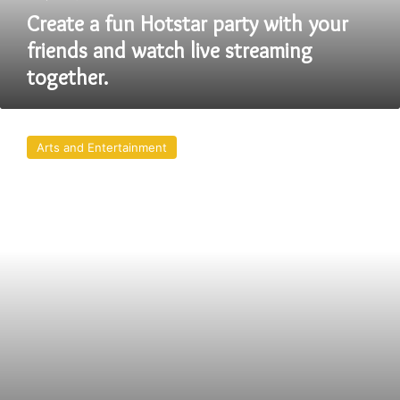
watch
Create a fun Hotstar party with your
live
friends and watch live streaming
streaming
together.
together.
On
Hotstar
Arts and Entertainment
Party
best
Web
Series
in
india