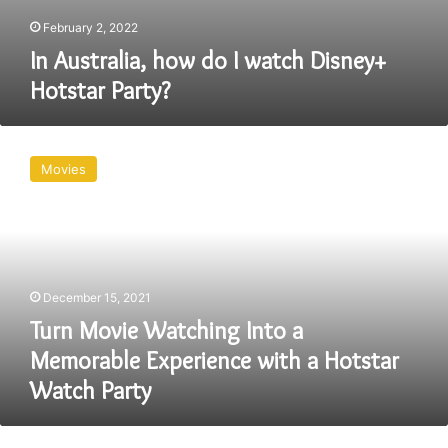
February 2, 2022
In Australia, how do I watch Disney+
Hotstar Party?
Turn
Movie
Movies
Watching
Into
a
Memorable
Experience
with
December 15, 2021
a
Hotstar
Turn Movie Watching Into a
Watch
Memorable Experience with a Hotstar
Party
Watch Party
Virtual