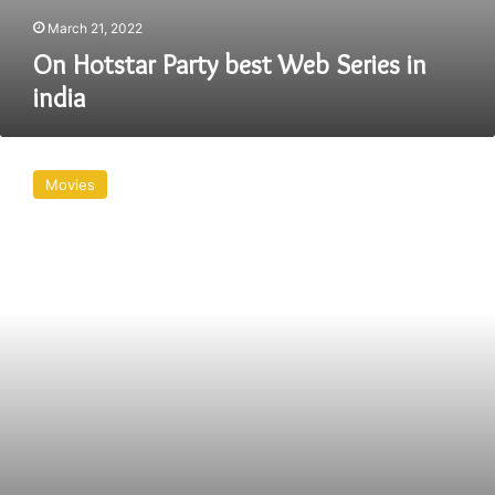
March 21, 2022
On Hotstar Party best Web Series in
india
In
Australia,
Movies
how
do
I
watch
Disney+
Hotstar
Party?