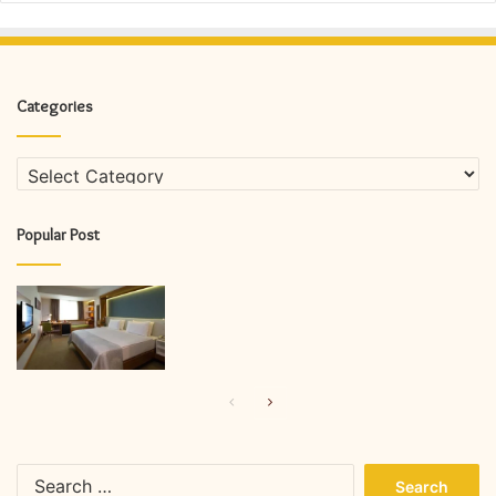
Categories
Categories
Popular Post
Previous
Next
page
page
Search