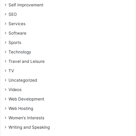
Self Improvement
SEO
Services
Software
Sports
Technology
Travel and Leisure
TV
Uncategorized
Videos
Web Development
Web Hosting
Women’s Interests
Writing and Speaking