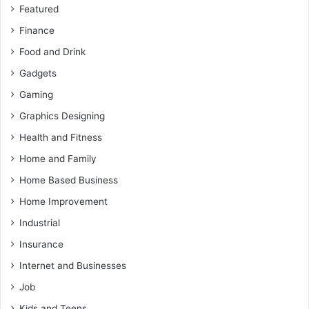
Featured
Finance
Food and Drink
Gadgets
Gaming
Graphics Designing
Health and Fitness
Home and Family
Home Based Business
Home Improvement
Industrial
Insurance
Internet and Businesses
Job
Kids and Teens