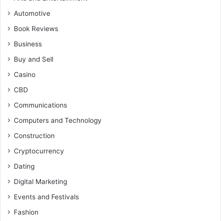
Automotive
Book Reviews
Business
Buy and Sell
Casino
CBD
Communications
Computers and Technology
Construction
Cryptocurrency
Dating
Digital Marketing
Events and Festivals
Fashion