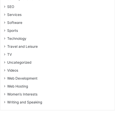
SEO
Services
Software
Sports
Technology
Travel and Leisure
TV
Uncategorized
Videos
Web Development
Web Hosting
Women’s Interests
Writing and Speaking