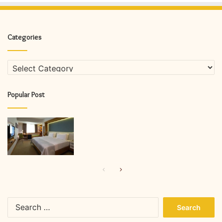
Categories
Categories
Popular Post
Previous
Next
page
page
Search
for: