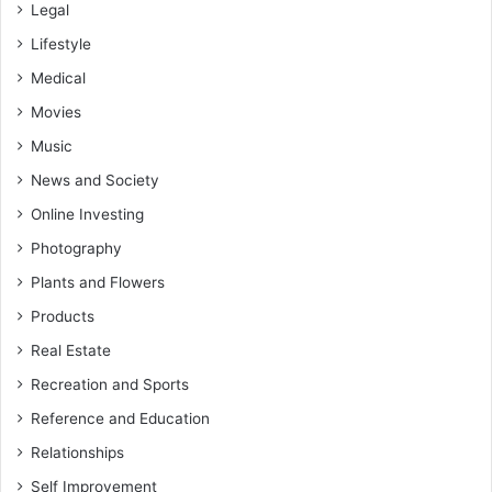
Legal
Lifestyle
Medical
Movies
Music
News and Society
Online Investing
Photography
Plants and Flowers
Products
Real Estate
Recreation and Sports
Reference and Education
Relationships
Self Improvement