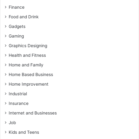
Finance
Food and Drink
Gadgets
Gaming
Graphics Designing
Health and Fitness
Home and Family
Home Based Business
Home Improvement
Industrial
Insurance
Internet and Businesses
Job
Kids and Teens