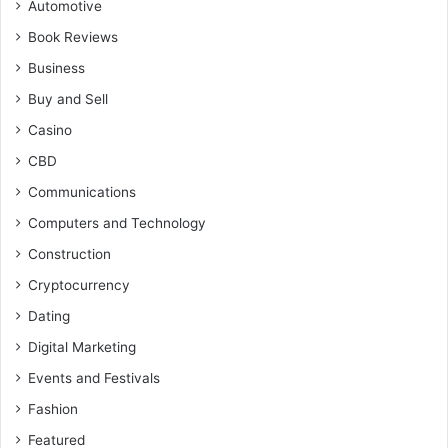
Automotive
Book Reviews
Business
Buy and Sell
Casino
CBD
Communications
Computers and Technology
Construction
Cryptocurrency
Dating
Digital Marketing
Events and Festivals
Fashion
Featured