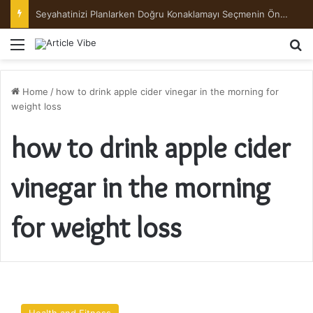
Seyahatinizi Planlarken Doğru Konaklamayı Seçmenin Önemi
Menu
Se
Home
/
how to drink apple cider vinegar in the morning for
weight loss
how to drink apple cider
vinegar in the morning
for weight loss
How
Does