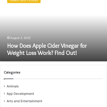
Health and Fitness
Apple
Cider
Vinegar
for
Weight
Loss
Work?
Find
August 3, 2022
Out!
How Does Apple Cider Vinegar for
Weight Loss Work? Find Out!
Categories
Animals
App Development
Arts and Entertainment