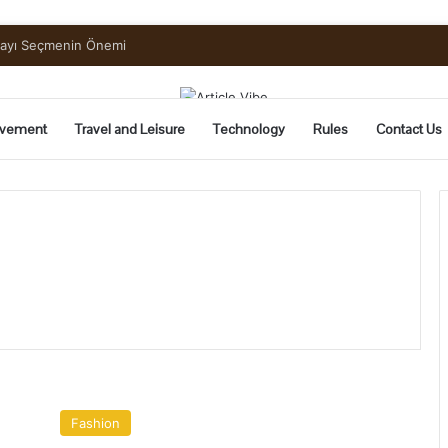
uide to Pickling and Fermenting
vement
Travel and Leisure
Technology
Rules
Contact Us
A
Definitive
Fashion
Guide