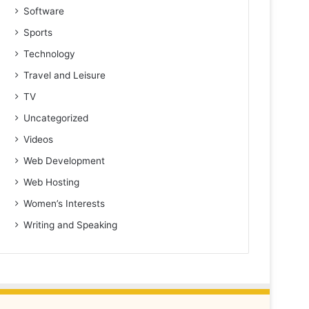
Software
Sports
Technology
Travel and Leisure
TV
Uncategorized
Videos
Web Development
Web Hosting
Women’s Interests
Writing and Speaking