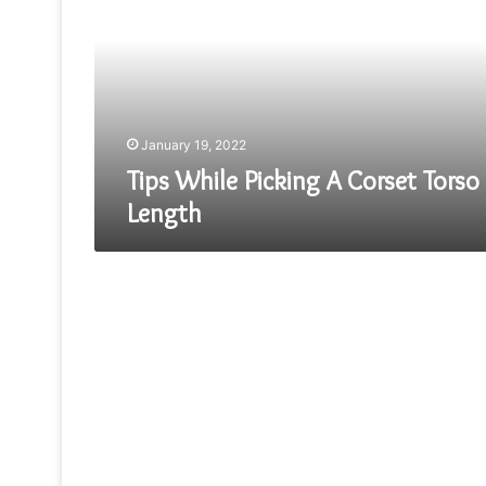
A
Corset
Torso
Length
January 19, 2022
Tips While Picking A Corset Torso
Length