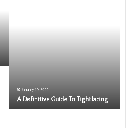
To
Tightlacing
January 19, 2022
A Definitive Guide To Tightlacing