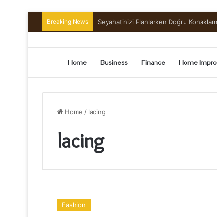
Breaking News
Preserving the Harvest: A Beginner’s G
Home
Business
Finance
Home Impro
Home
/
lacing
lacing
Tips
While
Fashion
Picking