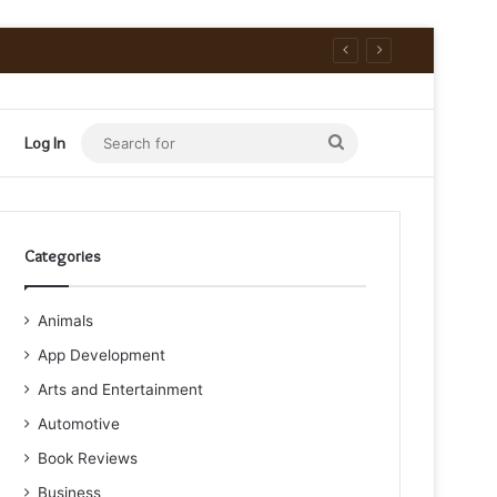
Search
Log In
for
Categories
Animals
App Development
Arts and Entertainment
Automotive
Book Reviews
Business