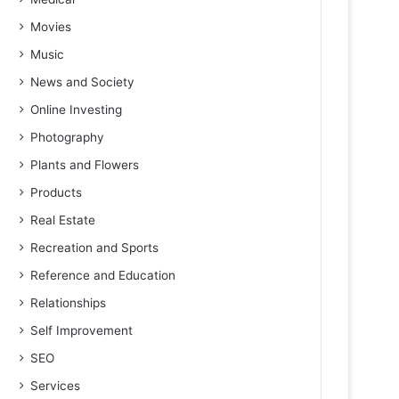
Movies
Music
News and Society
Online Investing
Photography
Plants and Flowers
Products
Real Estate
Recreation and Sports
Reference and Education
Relationships
Self Improvement
SEO
Services