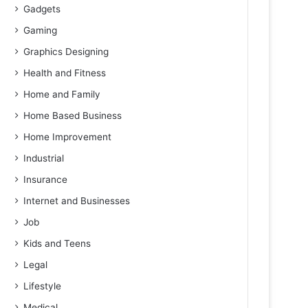
Gadgets
Gaming
Graphics Designing
Health and Fitness
Home and Family
Home Based Business
Home Improvement
Industrial
Insurance
Internet and Businesses
Job
Kids and Teens
Legal
Lifestyle
Medical