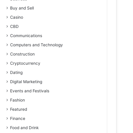
Buy and Sell
Casino
CBD
Communications
Computers and Technology
Construction
Cryptocurrency
Dating
Digital Marketing
Events and Festivals
Fashion
Featured
Finance
Food and Drink