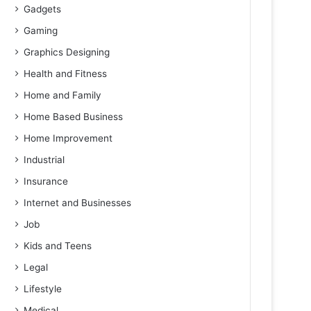
Gadgets
Gaming
Graphics Designing
Health and Fitness
Home and Family
Home Based Business
Home Improvement
Industrial
Insurance
Internet and Businesses
Job
Kids and Teens
Legal
Lifestyle
Medical