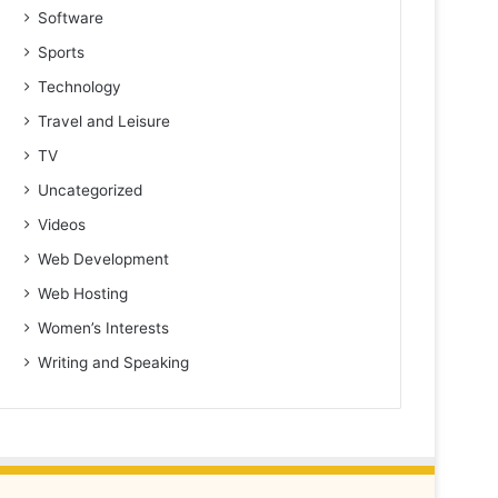
Software
Sports
Technology
Travel and Leisure
TV
Uncategorized
Videos
Web Development
Web Hosting
Women’s Interests
Writing and Speaking