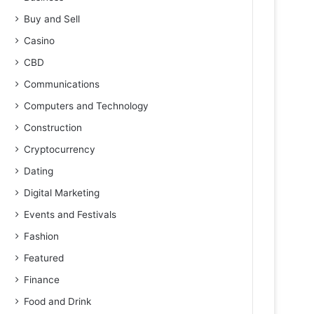
Buy and Sell
Casino
CBD
Communications
Computers and Technology
Construction
Cryptocurrency
Dating
Digital Marketing
Events and Festivals
Fashion
Featured
Finance
Food and Drink