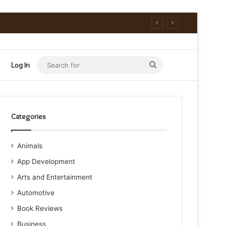
Search
Log In
for
Categories
Animals
App Development
Arts and Entertainment
Automotive
Book Reviews
Business