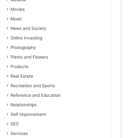
Movies
Music
News and Society
Online Investing
Photography
Plants and Flowers
Products
Real Estate
Recreation and Sports
Reference and Education
Relationships
Self Improvement
SEO
Services