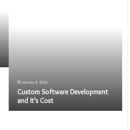
and
It’s
Cost
January 6, 2022
Custom Software Development
and It’s Cost