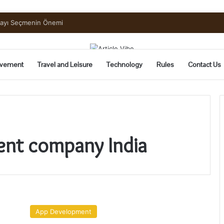
uide to Pickling and Fermenting
vement
Travel and Leisure
Technology
Rules
Contact Us
ent company India
Custom
Software
App Development
Development