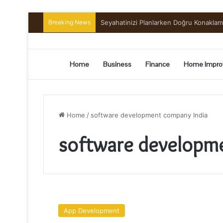
Breaking News
Preserving the Harvest: A Beginner’s G
Home
Business
Finance
Home Impro
Home
/
software development company India
software developm
6
Reasons
App Development
Why