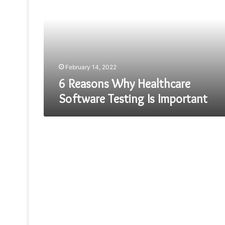
Healthcare
Software
Testing
Is
Important
February 14, 2022
6 Reasons Why Healthcare
Software Testing Is Important