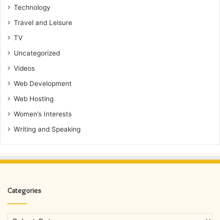
Technology
Travel and Leisure
TV
Uncategorized
Videos
Web Development
Web Hosting
Women’s Interests
Writing and Speaking
Categories
Categories