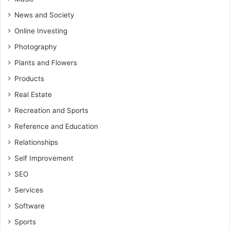
News and Society
Online Investing
Photography
Plants and Flowers
Products
Real Estate
Recreation and Sports
Reference and Education
Relationships
Self Improvement
SEO
Services
Software
Sports