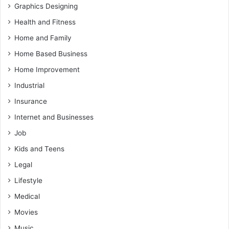
Graphics Designing
Health and Fitness
Home and Family
Home Based Business
Home Improvement
Industrial
Insurance
Internet and Businesses
Job
Kids and Teens
Legal
Lifestyle
Medical
Movies
Music