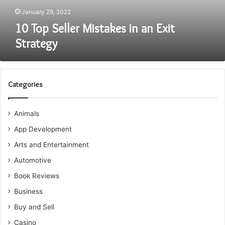
January 29, 2022
10 Top Seller Mistakes in an Exit
Strategy
Categories
Animals
App Development
Arts and Entertainment
Automotive
Book Reviews
Business
Buy and Sell
Casino