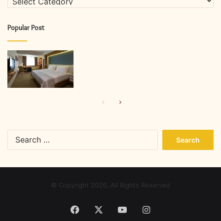
Popular Post
Previous
Next
page
page
Search
for:
© Copyright 2026, All Rights Reserved
Facebook
X
YouTube
Instagram