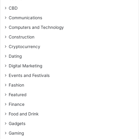
CBD
Communications
Computers and Technology
Construction
Cryptocurrency
Dating
Digital Marketing
Events and Festivals
Fashion
Featured
Finance
Food and Drink
Gadgets
Gaming