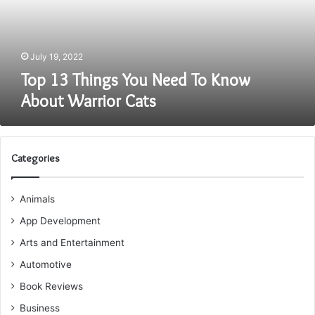
Know
About
Warrior
Cats
July 19, 2022
Top 13 Things You Need To Know
About Warrior Cats
Categories
Animals
App Development
Arts and Entertainment
Automotive
Book Reviews
Business