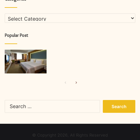
Categories
Popular Post
Previous
Next
page
page
Search
for:
© Copyright 2026, All Rights Reserved