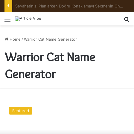
Preserving the Harvest: A Beginner’s Guide to Pickling and Fermenting
Menu
Se
Home
/
Warrior Cat Name Generator
Warrior Cat Name
Generator
Top
13
Featured
Things
You
Need
To