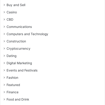
Buy and Sell
Casino
CBD
Communications
Computers and Technology
Construction
Cryptocurrency
Dating
Digital Marketing
Events and Festivals
Fashion
Featured
Finance
Food and Drink