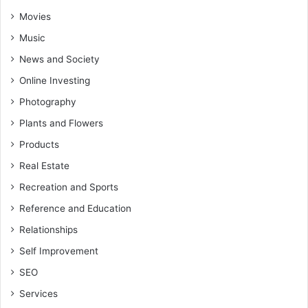
Movies
Music
News and Society
Online Investing
Photography
Plants and Flowers
Products
Real Estate
Recreation and Sports
Reference and Education
Relationships
Self Improvement
SEO
Services