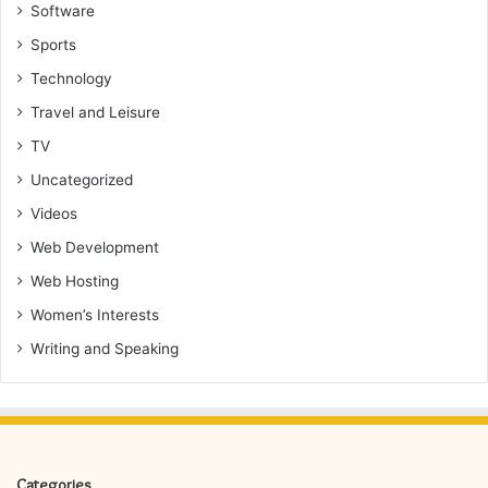
Software
Sports
Technology
Travel and Leisure
TV
Uncategorized
Videos
Web Development
Web Hosting
Women’s Interests
Writing and Speaking
Categories