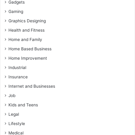
Gadgets
Gaming
Graphics Designing
Health and Fitness
Home and Family
Home Based Business
Home Improvement
Industrial
Insurance
Internet and Businesses
Job
Kids and Teens
Legal
Lifestyle
Medical