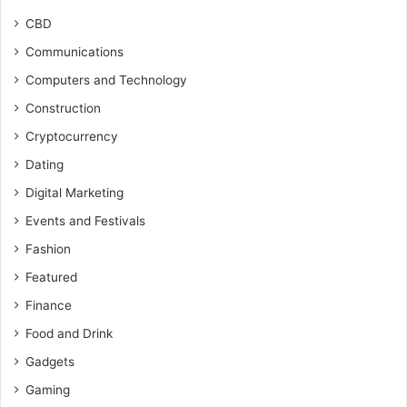
CBD
Communications
Computers and Technology
Construction
Cryptocurrency
Dating
Digital Marketing
Events and Festivals
Fashion
Featured
Finance
Food and Drink
Gadgets
Gaming