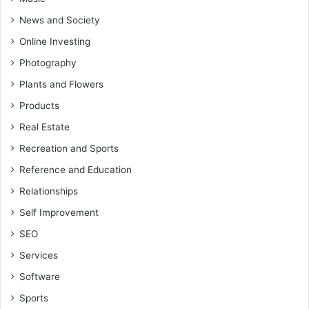
News and Society
Online Investing
Photography
Plants and Flowers
Products
Real Estate
Recreation and Sports
Reference and Education
Relationships
Self Improvement
SEO
Services
Software
Sports