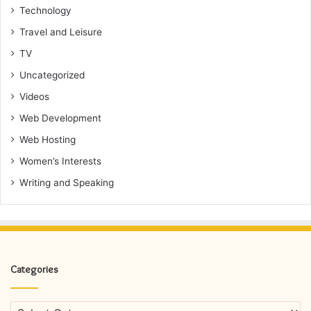
Technology
Travel and Leisure
TV
Uncategorized
Videos
Web Development
Web Hosting
Women’s Interests
Writing and Speaking
Categories
Categories