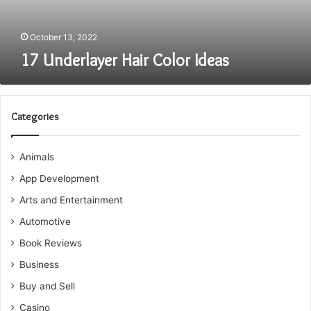
October 13, 2022
17 Underlayer Hair Color Ideas
Categories
Animals
App Development
Arts and Entertainment
Automotive
Book Reviews
Business
Buy and Sell
Casino