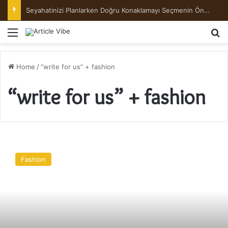
Seyahatinizi Planlarken Doğru Konaklamayı Seçmenin Önemi
Menu
Se
Home
/
“write for us” + fashion
“write for us” + fashion
17
Underlayer
Fashion
Hair
Color
Ideas