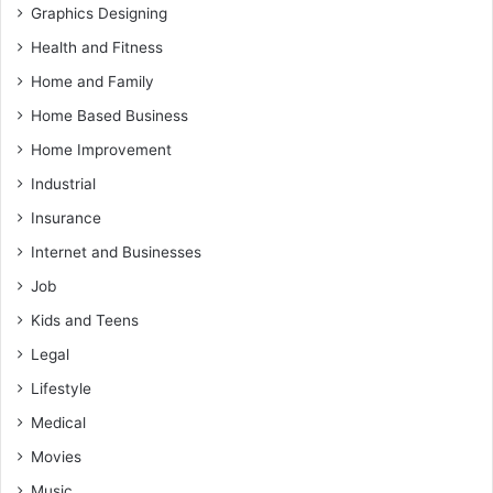
Graphics Designing
Health and Fitness
Home and Family
Home Based Business
Home Improvement
Industrial
Insurance
Internet and Businesses
Job
Kids and Teens
Legal
Lifestyle
Medical
Movies
Music