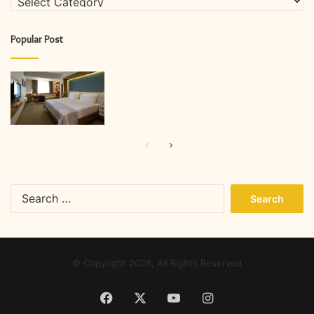
Popular Post
Previous
Next
page
page
Search
for:
© Copyright 2026, All Rights Reserved
Facebook
X
YouTube
Instagram