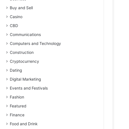
Buy and Sell
Casino
CBD
Communications
Computers and Technology
Construction
Cryptocurrency
Dating
Digital Marketing
Events and Festivals
Fashion
Featured
Finance
Food and Drink