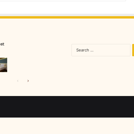
ost
S
fo
Previous
Next
page
page