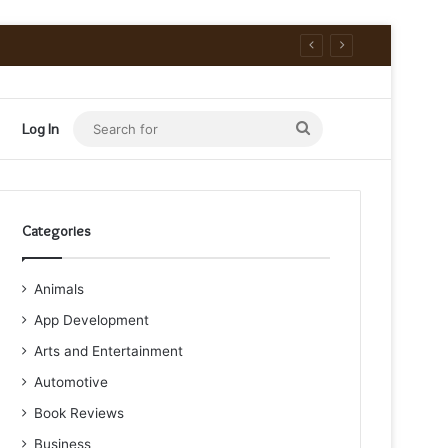
Search
Log In
for
Categories
Animals
App Development
Arts and Entertainment
Automotive
Book Reviews
Business