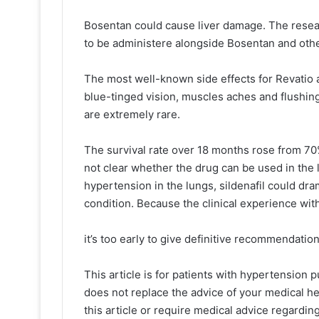
Bosentan could cause liver damage. The resear
to be administere alongside Bosentan and othe
The most well-known side effects for Revatio 
blue-tinged vision, muscles aches and flushi
are extremely rare.
The survival rate over 18 months rose from 70
not clear whether the drug can be used in the 
hypertension in the lungs, sildenafil could dr
condition. Because the clinical experience with 
it’s too early to give definitive recommendatio
This article is for patients with hypertension 
does not replace the advice of your medical he
this article or require medical advice regardin