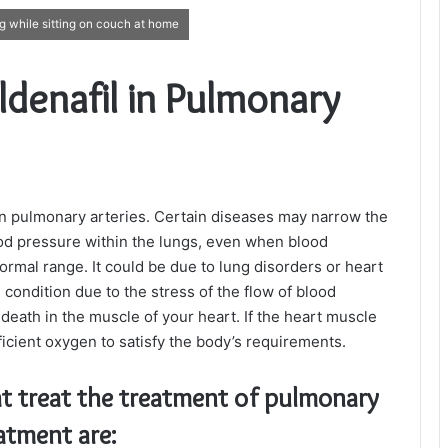
ng while sitting on couch at home
ildenafil in Pulmonary
 in pulmonary arteries. Certain diseases may narrow the
ood pressure within the lungs, even when blood
rmal range. It could be due to lung disorders or heart
condition due to the stress of the flow of blood
death in the muscle of your heart. If the heart muscle
ficient oxygen to satisfy the body’s requirements.
t treat the treatment of pulmonary
atment are: