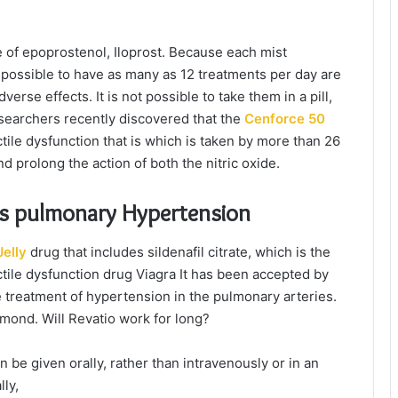
e of epoprostenol, Iloprost. Because each mist
 possible to have as many as 12 treatments per day are
rse effects. It is not possible to take them in a pill,
esearchers recently discovered that the
Cenforce 50
ectile dysfunction that is which is taken by more than 26
 prolong the action of both the nitric oxide.
ats pulmonary Hypertension
elly
drug that includes sildenafil citrate, which is the
ctile dysfunction drug Viagra It has been accepted by
 treatment of hypertension in the pulmonary arteries.
amond. Will Revatio work for long?
an be given orally, rather than intravenously or in an
lly,