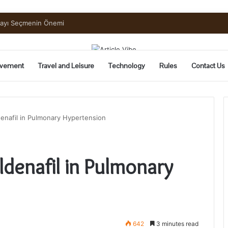
uide to Pickling and Fermenting
vement
Travel and Leisure
Technology
Rules
Contact Us
ldenafil in Pulmonary Hypertension
ildenafil in Pulmonary
642
3 minutes read