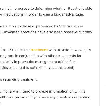
ch is in progress to determine whether Revatio is able
r medications in order to gain a bigger advantage.
are similar to those experienced by Viagra such as
ng. Unwanted erections have also been observe but they
% to 95% after the
treatment
with Revatio however, it’s
long run. In conjunction with other treatments for
amatically improve the management of this fatal
this treatment is not extensive at this point,
ns regarding treatment.
pulmonary is intend to provide information only. This
althcare provider. If you have any questions regarding
g