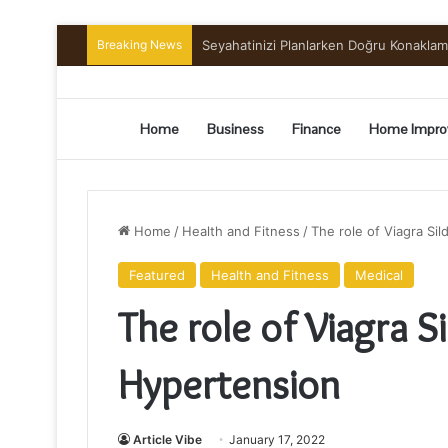
Breaking News
Preserving the Harvest: A Beginner’s G
Home
Business
Finance
Home Impro
Home
/
Health and Fitness
/
The role of Viagra Si
Featured
Health and Fitness
Medical
The role of Viagra S
Hypertension
Article Vibe
January 17, 2022