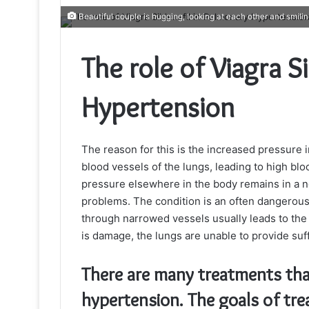
Beautiful couple is hugging, looking at each other and smili
The role of Viagra S
Hypertension
The reason for this is the increased pressure
blood vessels of the lungs, leading to high bl
pressure elsewhere in the body remains in a no
problems. The condition is an often dangerous 
through narrowed vessels usually leads to the 
is damage, the lungs are unable to provide suf
There are many treatments tha
hypertension. The goals of tre