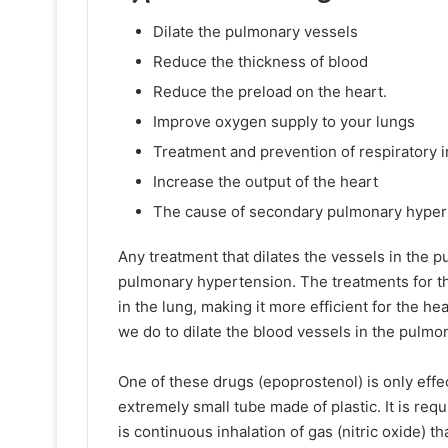
Dilate the pulmonary vessels
Reduce the thickness of blood
Reduce the preload on the heart.
Improve oxygen supply to your lungs
Treatment and prevention of respiratory i
Increase the output of the heart
The cause of secondary pulmonary hyper
Any treatment that dilates the vessels in the
pulmonary hypertension. The treatments for th
in the lung, making it more efficient for the 
we do to dilate the blood vessels in the pulm
One of these drugs (epoprostenol) is only eff
extremely small tube made of plastic. It is requ
is continuous inhalation of gas (nitric oxide) t