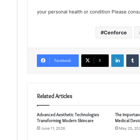
your personal health or condition Please consu
Cenforce
LinkedIn
Facebook
X
Related Articles
Advanced Aesthetic Technologies
The Importanc
Transforming Modern Skincare
Medical Devi
June 11, 2026
May 25, 20