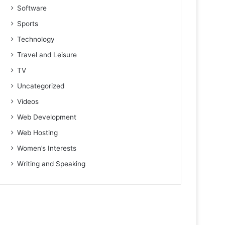
Software
Sports
Technology
Travel and Leisure
TV
Uncategorized
Videos
Web Development
Web Hosting
Women’s Interests
Writing and Speaking