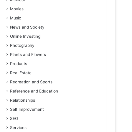
Movies
Music
News and Society
Online Investing
Photography
Plants and Flowers
Products
Real Estate
Recreation and Sports
Reference and Education
Relationships
Self Improvement
SEO
Services