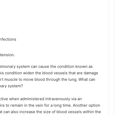
nfections
tension.
 pulmonary system can cause the condition known as
is condition widen the blood vessels that are damage
heart muscle to move blood through the lung. What can
onary system?
ective when administered intravenously via an
ire to remain in the vein for a long time. Another option
hat can also increase the size of blood vessels within the