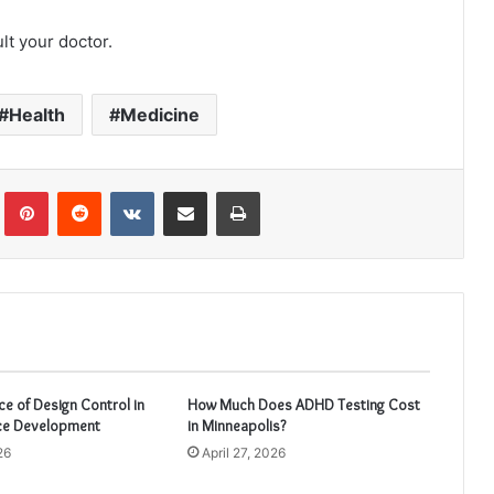
lt your doctor.
Health
Medicine
Tumblr
Pinterest
Reddit
VKontakte
Share via Email
Print
e of Design Control in
How Much Does ADHD Testing Cost
ce Development
in Minneapolis?
26
April 27, 2026