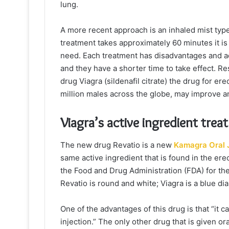
lung.
A more recent approach is an inhaled mist typ
treatment takes approximately 60 minutes it is
need. Each treatment has disadvantages and adve
and they have a shorter time to take effect. R
drug Viagra (sildenafil citrate) the drug for er
million males across the globe, may improve and
Viagra’s active ingredient tre
The new drug Revatio is a new
Kamagra Oral J
same active ingredient that is found in the ere
the Food and Drug Administration (FDA) for the
Revatio is round and white; Viagra is a blue di
One of the advantages of this drug is that “it c
injection.” The only other drug that is given ora