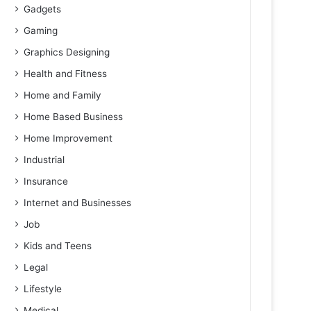
Gadgets
Gaming
Graphics Designing
Health and Fitness
Home and Family
Home Based Business
Home Improvement
Industrial
Insurance
Internet and Businesses
Job
Kids and Teens
Legal
Lifestyle
Medical