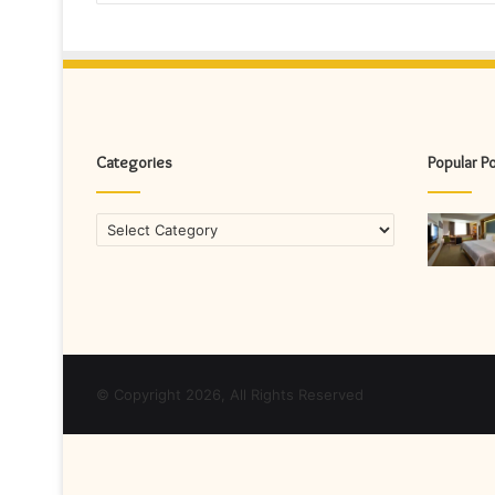
Categories
Popular P
Categories
© Copyright 2026, All Rights Reserved